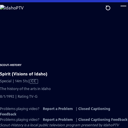
Skip
to
Main
Content
SCOUT-HISTORY
Spirit (Visions of Idaho)
Video
Special | 14m 51s
|
CC
has
The history of the arts in Idaho
Closed
8/1/1992 | Rating TV-G
Captions
Problems playing video?
Report a Problem
|
Closed Captioning
Feedback
Problems playing video?
Report a Problem
|
Closed Captioning Feedback
Scout-History
is a local public television program presented by
IdahoPTV