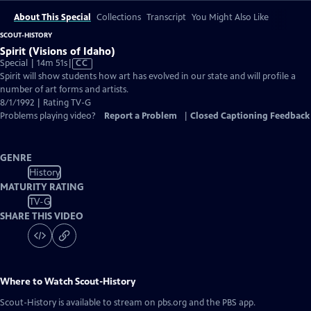
About This Special
Collections
Transcript
You Might Also Like
SCOUT-HISTORY
Spirit (Visions of Idaho)
Video
Special | 14m 51s
|
CC
has
Spirit will show students how art has evolved in our state and will profile a
Closed
number of art forms and artists.
Captions
8/1/1992 | Rating TV-G
Problems playing video?
Report a Problem
|
Closed Captioning Feedback
GENRE
History
MATURITY RATING
TV-G
SHARE THIS VIDEO
Where to Watch
Scout-History
Scout-History
is available to stream on pbs.org and the PBS app.