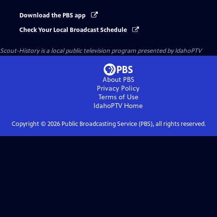
Download the PBS app
Check Your Local Broadcast Schedule
Scout-History
is a local public television program presented by
IdahoPTV
About PBS
Privacy Policy
Terms of Use
IdahoPTV
Home
Copyright ©
2026
Public Broadcasting Service (PBS), all rights reserved.