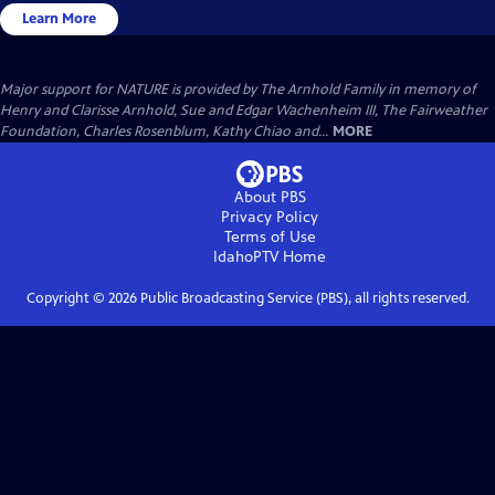
Learn More
Major support for NATURE is provided by The Arnhold Family in memory of
Henry and Clarisse Arnhold, Sue and Edgar Wachenheim III, The Fairweather
Foundation, Charles Rosenblum, Kathy Chiao and...
MORE
About PBS
Privacy Policy
Terms of Use
IdahoPTV
Home
Copyright ©
2026
Public Broadcasting Service (PBS), all rights reserved.