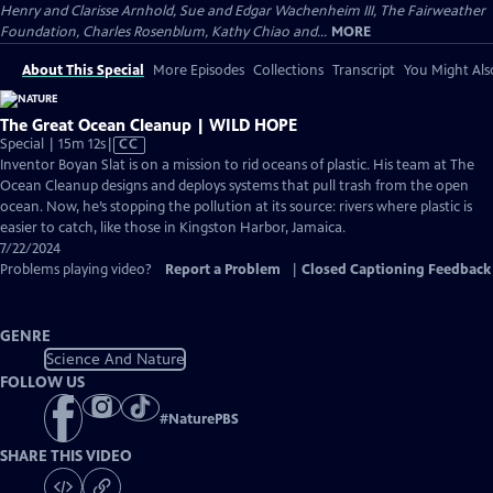
Henry and Clarisse Arnhold, Sue and Edgar Wachenheim III, The Fairweather
Foundation, Charles Rosenblum, Kathy Chiao and...
MORE
About This Special
More Episodes
Collections
Transcript
You Might Als
The Great Ocean Cleanup | WILD HOPE
Video
Special | 15m 12s
|
CC
has
Inventor Boyan Slat is on a mission to rid oceans of plastic. His team at The
Closed
Ocean Cleanup designs and deploys systems that pull trash from the open
Captions
ocean. Now, he’s stopping the pollution at its source: rivers where plastic is
easier to catch, like those in Kingston Harbor, Jamaica.
7/22/2024
Problems playing video?
Report a Problem
|
Closed Captioning Feedback
GENRE
Science And Nature
FOLLOW US
#
NaturePBS
SHARE THIS VIDEO