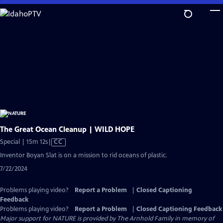
Skip
to
Main
Content
The Great Ocean Cleanup | WILD HOPE
Video
Special | 15m 12s
|
CC
has
Inventor Boyan Slat is on a mission to rid oceans of plastic.
Closed
7/22/2024
Captions
Problems playing video?
Report a Problem
|
Closed Captioning
Feedback
Problems playing video?
Report a Problem
|
Closed Captioning Feedback
Major support for NATURE is provided by The Arnhold Family in memory of