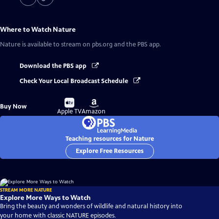
Where to Watch
Nature
Nature
is available to stream on pbs.org and the PBS app.
Download the PBS app
Check Your Local Broadcast Schedule
Buy
Buy
Buy Now
on
on
Apple TV
Amazon
Teaching resources for Nature
Explore Free Resources
STREAM MORE NATURE
Explore More Ways to Watch
Bring the beauty and wonders of wildlife and natural history into
your home with classic NATURE episodes.