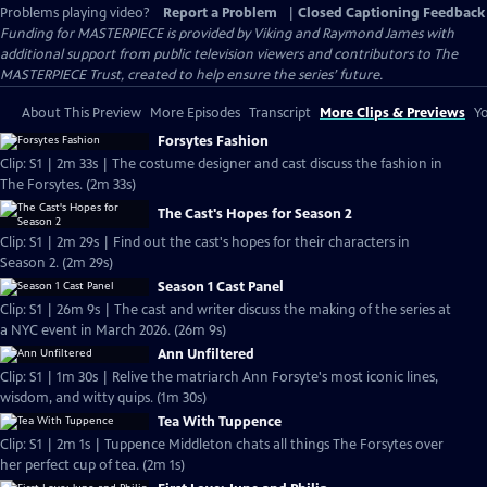
Problems playing video?
Report a Problem
|
Closed Captioning Feedback
Funding for MASTERPIECE is provided by Viking and Raymond James with
additional support from public television viewers and contributors to The
MASTERPIECE Trust, created to help ensure the series’ future.
About This Preview
More Episodes
Transcript
More Clips & Previews
Yo
Forsytes Fashion
Clip: S1 | 2m 33s | The costume designer and cast discuss the fashion in
The Forsytes. (2m 33s)
The Cast's Hopes for Season 2
Clip: S1 | 2m 29s | Find out the cast's hopes for their characters in
Season 2. (2m 29s)
Season 1 Cast Panel
Clip: S1 | 26m 9s | The cast and writer discuss the making of the series at
a NYC event in March 2026. (26m 9s)
Ann Unfiltered
Clip: S1 | 1m 30s | Relive the matriarch Ann Forsyte's most iconic lines,
wisdom, and witty quips. (1m 30s)
Tea With Tuppence
Clip: S1 | 2m 1s | Tuppence Middleton chats all things The Forsytes over
her perfect cup of tea. (2m 1s)