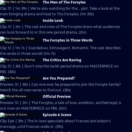
The Men of The Forsytes
Clip: S1 | 1m 39s | We're also watching for the... plot. Take a look at the
men bringing drama and heat to The Forsytes. (1m 39s)
Inside Look
Clip: S1 | 2m | The cast and crew of The Forsytes share what audiences
can look forward to in this new period drama. (2m)
The Forsytes in Three Words
Clip: S1 | 1m 7s | Scandalous. Extravagant. Romantic. The cast describes
the series in three words! (1m 7s)
The Critics Are Raving
Clip: S1 | 30s | Don't miss the lavish period drama on MASTERPIECE on
PBS. (30s)
Are You Prepared?
Preview: S1 | 30s | Can one ever be prepared to join the Forsyte family?
Watch the all-new series to find out. (30s)
Official Preview
Preview: S1 | 2m | The Forsytes, a tale of love, ambition, and betrayal, is
out now on MASTERPIECE on PBS. (2m)
Episode 6 Scene
Clip: Ep6 | 39s | The in-laws speculate about Frances and Jolyon's
marriage, until Frances walks in. (39s)