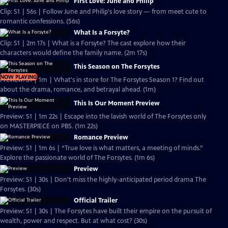
First Love: June and Philip
Clip: S1 | 56s | Follow June and Philip's love story — from meet cute to
romantic confessions. (56s)
What Is a Forsyte?
Clip: S1 | 2m 17s | What is a Forsyte? The cast explore how their
characters would define the family name. (2m 17s)
This Season on The Forsytes
NOW PLAYING
Preview: S1 | 1m | What's in store for The Forsytes Season 1? Find out
about the drama, romance, and betrayal ahead. (1m)
This Is Our Moment Preview
Preview: S1 | 1m 22s | Escape into the lavish world of The Forsytes only
on MASTERPIECE on PBS. (1m 22s)
Romance Preview
Preview: S1 | 1m 6s | “True love is what matters, a meeting of minds.”
Explore the passionate world of The Forsytes. (1m 6s)
Preview
Preview: S1 | 30s | Don't miss the highly-anticipated period drama The
Forsytes. (30s)
Official Trailer
Preview: S1 | 30s | The Forsytes have built their empire on the pursuit of
wealth, power and respect. But at what cost? (30s)