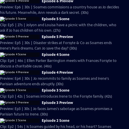
Episode 6 Preview
Preview: Ep6 | 30s | Soames commissions a country house as Jo decides
his future. Meanwhile, Ann reveals a dark secret. (30s)
Episode 5 Scene
Clip: Ep5 | 27s | Jolyon and Louisa have a picnic with the children, who
ask if Jo has children of his own. (27s)
Episode 5 Preview
Preview: Ep5 | 30s | Disaster strikes at Forsyte & Co as Soames ends
Irene's Paris dreams. Can Jo save the day? (30s)
Episode 4 Scene
Clip: Ep4 | 46s | Ellen Parker Barrington meets with Frances Forsyte to
discuss a charitable cause. (46s)
Episode 4 Preview
Preview: Ep4 | 30s | Jo recommits to family as Soames and Irene's
Parisian adventure ends abruptly. (30s)
Episode 3 Scene
Clip: Ep3 | 42s | Soames introduces Irene to the Forsyte family. (42s)
Episode 3 Preview
Preview: Ep3 | 30s | Jo faces James's sabotage as Soames promises a
Parisian future to Irene. (30s)
Episode 2 Scene
Clip: Ep2 | 54s | Is Soames guided by his head, or his heart? Soames