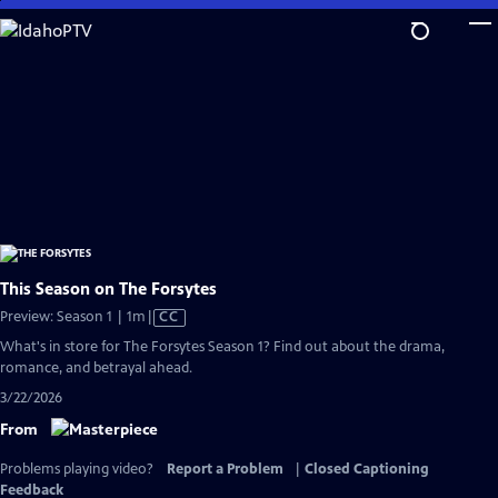
Skip
to
Main
Content
This Season on The Forsytes
Video
Preview: Season 1 | 1m
|
CC
has
What's in store for The Forsytes Season 1? Find out about the drama,
Closed
romance, and betrayal ahead.
Captions
3/22/2026
From
Problems playing video?
Report a Problem
|
Closed Captioning
Feedback