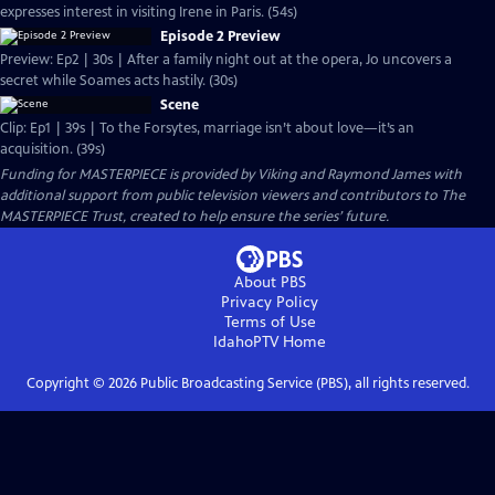
expresses interest in visiting Irene in Paris. (54s)
Episode 2 Preview
Preview: Ep2 | 30s | After a family night out at the opera, Jo uncovers a
secret while Soames acts hastily. (30s)
Scene
Clip: Ep1 | 39s | To the Forsytes, marriage isn’t about love—it’s an
acquisition. (39s)
Funding for MASTERPIECE is provided by Viking and Raymond James with
additional support from public television viewers and contributors to The
MASTERPIECE Trust, created to help ensure the series’ future.
About PBS
Privacy Policy
Terms of Use
IdahoPTV
Home
Copyright ©
2026
Public Broadcasting Service (PBS), all rights reserved.