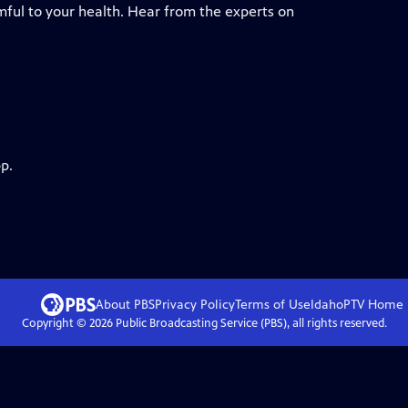
ful to your health. Hear from the experts on
p.
About PBS
Privacy Policy
Terms of Use
IdahoPTV
Home
Copyright ©
2026
Public Broadcasting Service (PBS), all rights reserved.