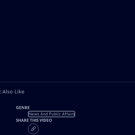
 Also Like
GENRE
News And Public Affairs
SHARE THIS VIDEO