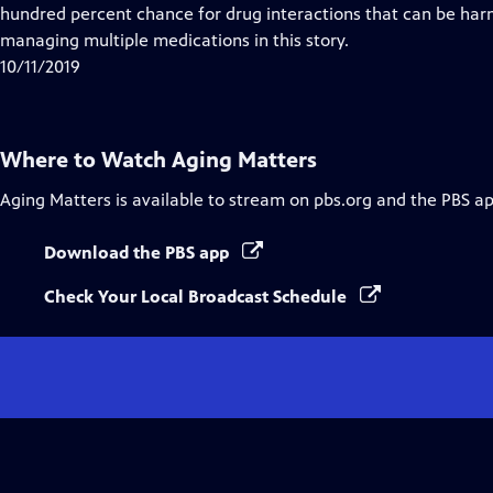
hundred percent chance for drug interactions that can be harm
managing multiple medications in this story.
10/11/2019
Where to Watch
Aging Matters
Aging Matters
is available to stream on pbs.org and the PBS ap
Download the PBS app
Check Your Local Broadcast Schedule