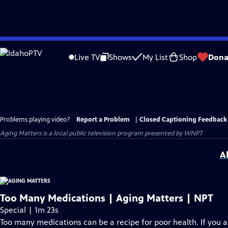
Skip
to
Live TV
Shows
My List
Shop
Dona
Main
Content
Problems playing video?
Report a Problem
|
Closed Captioning Feedback
Aging Matters
is a local public television program presented by
WNPT
A
Too Many Medications | Aging Matters | NPT
Special | 1m 23s
Too many medications can be a recipe for poor health. If you 