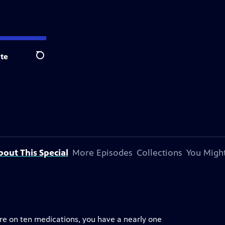
te
Search
bout This Special
More Episodes
Collections
You Might
are on ten medications, you have a nearly one