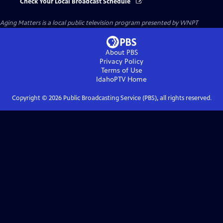
Check Your Local Broadcast Schedule
Aging Matters
is a local public television program presented by
WNPT
About PBS
Privacy Policy
Terms of Use
IdahoPTV
Home
Copyright ©
2026
Public Broadcasting Service (PBS), all rights reserved.