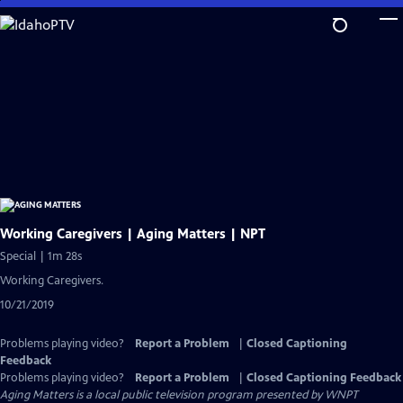
Skip
to
Main
Content
Working Caregivers | Aging Matters | NPT
Special | 1m 28s
Working Caregivers.
10/21/2019
Problems playing video?
Report a Problem
|
Closed Captioning
Feedback
Problems playing video?
Report a Problem
|
Closed Captioning Feedback
Aging Matters
is a local public television program presented by
WNPT