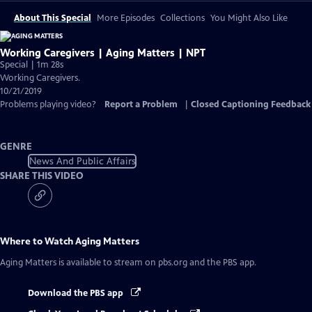
About This Special
More Episodes
Collections
You Might Also Like
Working Caregivers | Aging Matters | NPT
Special | 1m 28s
Working Caregivers.
10/21/2019
Problems playing video?
Report a Problem
|
Closed Captioning Feedback
GENRE
News And Public Affairs
SHARE THIS VIDEO
Where to Watch
Aging Matters
Aging Matters
is available to stream on pbs.org and the PBS app.
Download the PBS app