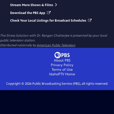
Stream More Shows & Films
Download the PBS App
Check Your Local Listings for Broadcast Schedules
The Stress Solution with Dr. Rangan Chatterjee
is presented by your local
public television station.
Distributed nationally by
American Public Television
About PBS
Privacy Policy
Terms of Use
IdahoPTV
Home
Copyright ©
2026
Public Broadcasting Service (PBS), all rights reserved.