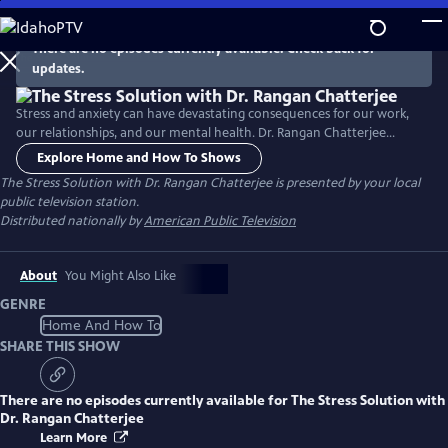
Skip
to
There are no episodes currently available. Check back for
Main
updates.
Content
Stress and anxiety can have devastating consequences for our work,
our relationships, and our mental health. Dr. Rangan Chatterjee
provides a roadmap for relief, identifying the key daily stresses and
Explore Home and How To Shows
offering a four-step plan to help you take back control and lead a
The Stress Solution with Dr. Rangan Chatterjee
is presented by your local
more fulfilled, calmer life.
public television station.
Distributed nationally by
American Public Television
About
You Might Also Like
GENRE
Home And How To
SHARE THIS SHOW
There are no episodes currently available for
The Stress Solution with
Dr. Rangan Chatterjee
Learn More