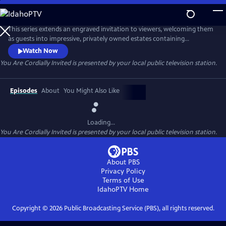
Skip
to
You Are Cordially Invited
Main
This series extends an engraved invitation to viewers, welcoming them
Content
as guests into impressive, privately owned estates containing
distinguished collections of artwork, furniture, and other design
Watch Now
elements. Host Holly Holden explores these extraordinary houses
You Are Cordially Invited
is presented by your local public television station.
first-hand, strolling through the gardens, walking the halls, and
viewing the details that make each house so inviting and timeless.
Episodes
About
You Might Also Like
Loading...
You Are Cordially Invited
is presented by your local public television station.
About PBS
Privacy Policy
Terms of Use
IdahoPTV
Home
Copyright ©
2026
Public Broadcasting Service (PBS), all rights reserved.