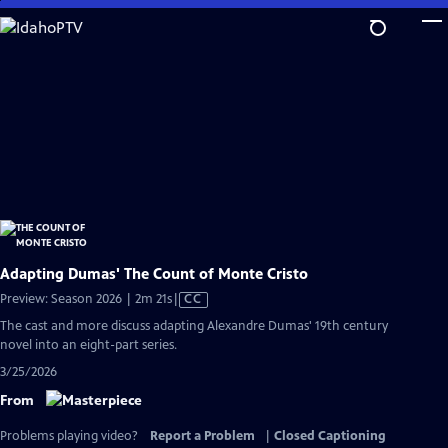
Skip
to
Main
Content
Adapting Dumas' The Count of Monte Cristo
Video
Preview: Season 2026 | 2m 21s
|
CC
has
The cast and more discuss adapting Alexandre Dumas' 19th century
Closed
novel into an eight-part series.
Captions
3/25/2026
From
Problems playing video?
Report a Problem
|
Closed Captioning