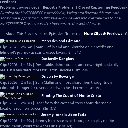
Feedback
Problems playing video?
Report a Problem
|
Closed Captioning Feedback
Funding for MASTERPIECE is provided by Viking and Raymond James with
additional support from public television viewers and contributors to The
MASTERPIECE Trust, created to help ensure the series’ future.
About This Preview
More Episodes
Transcript
More Clips & Previews
Yo
Mercédès and Edmond
Clip: S2026 | 2m 54s | Sam Claflin and Ana Girardot on Mercédès and
Edmond's journey as star-crossed lovers. (2m 54s)
Dastardly Danglars
Clip: S2026 | 1m 35s | Despicable, dishonorable, and downright dastardly
are just a few descriptors for Baron Danglars. (1m 35s)
Driven by Revenge
Clip: S2026 | 2m 16s | Sam Claflin and more share their thoughts on
Edmond's hunger for revenge and who he's become. (2m 16s)
Filming The Count of Monte Cristo
Clip: S2026 | 2m 37s | Hear from the cast and crew about the scenic
locations seen on-screen. (2m 37s)
Jeremy Irons is Abbé Faria
Clip: S2026 | 1m 39s | Jeremy Irons shares his thoughts on playing the
iconic literary character Abbé Faria. (1m 39s)