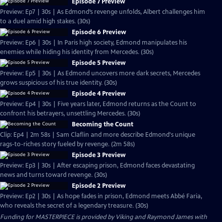
Episode 7 Preview
Preview: Ep7 | 30s | As Edmond’s revenge unfolds, Albert challenges him
to a duel amid high stakes. (30s)
Episode 6 Preview
Preview: Ep6 | 30s | In Paris high society, Edmond manipulates his
enemies while hiding his identity from Mercedes. (30s)
Episode 5 Preview
Preview: Ep5 | 30s | As Edmond uncovers more dark secrets, Mercedes
grows suspicious of his true identity. (30s)
Episode 4 Preview
Preview: Ep4 | 30s | Five years later, Edmond returns as the Count to
confront his betrayers, unsettling Mercedes. (30s)
Becoming the Count
Clip: Ep4 | 2m 58s | Sam Claflin and more describe Edmond's unique
rags-to-riches story fueled by revenge. (2m 58s)
Episode 3 Preview
Preview: Ep3 | 30s | After escaping prison, Edmond faces devastating
news and turns toward revenge. (30s)
Episode 2 Preview
Preview: Ep2 | 30s | As hope fades in prison, Edmond meets Abbé Faria,
who reveals the secret of a legendary treasure. (30s)
Funding for MASTERPIECE is provided by Viking and Raymond James with