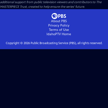
additional support from public television viewers and contributors to The
MASTERPIECE Trust, created to help ensure the series’ future.
About PBS
Privacy Policy
Terms of Use
IdahoPTV
Home
Copyright ©
2026
Public Broadcasting Service (PBS), all rights reserved.