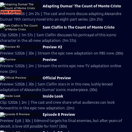
Adapting Dumas' The Count of Monte Cristo
NOW PLAYING
Preview: S2026 | 2m 21s | The cast and more discuss adapting Alexandre
Dumas' 19th century novel into an eight-part series. (2m 21s)
Sam Claflin Is The Count of Monte Cristo
Clip: S2026 | 1m 57s | Sam Claflin discusses his portrayal of this iconic
character in the all-new adaptation. (1m 57s)
Preview #2
Preview: S2026 | 30s | Stream the epic new adaptation on PBS now. (30s)
Preview
Preview: S2026 | 2m | Stream the entire epic new TV adaptation online
now. (2m)
Official Preview
Preview: S2026 | 30s | Sam Claflin stars in in this new, lushly lensed
adaptation of Alexandre Dumas’ iconic masterpiece. (30s)
Inside Look
Clip: S2026 | 2m | The cast and crew share what audiences can look
forward to in the epic new adaptation. (2m)
Episode 8 Preview
Preview: Ep8 | 30s | Edmond targets his final enemies, but after years of
deceit, is love still possible for him? (30s)