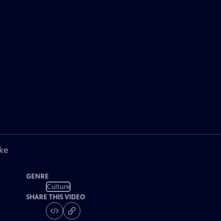
ke
GENRE
Culture
SHARE THIS VIDEO