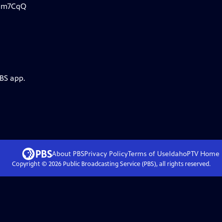
Djm7CqQ
PBS app.
About PBS
Privacy Policy
Terms of Use
IdahoPTV
Home
Copyright ©
2026
Public Broadcasting Service (PBS), all rights reserved.