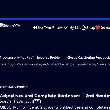
Skip
to
Live TV
Shows
My List
Shop
Dona
Main
Content
Problems playing video?
Report a Problem
|
Closed Captioning Feedback
Teaching in Room 9
is a local public television program presented by
Nine PBS
TEACHING IN ROOM 9
Adjectives and Complete Sentences | 2nd Readi
Video
Special | 28m 36s
|
CC
has
OBJECTIVE: I will be able to identify adjectives and complete s