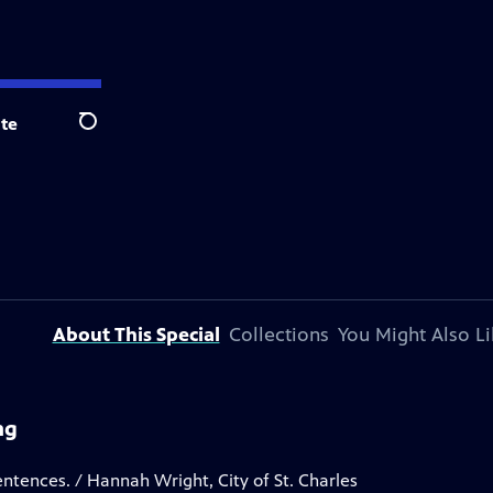
te
Search
About This Special
Collections
You Might Also Li
ng
entences. / Hannah Wright, City of St. Charles