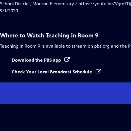
Closed
School District, Monroe Elementary / https://youtu.be/VgmZ
Captions
9/1/2020
Where to Watch
Teaching in Room 9
Teaching in Room 9
is available to stream on pbs.org and the 
Download the PBS app
Check Your Local Broadcast Schedule