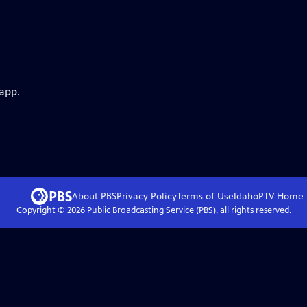
 app.
About PBS
Privacy Policy
Terms of Use
IdahoPTV
Home
Copyright ©
2026
Public Broadcasting Service (PBS), all rights reserved.