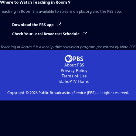
Where to Watch
Teaching in Room 9
Teaching in Room 9
is available to stream on pbs.org and the PBS app.
Download the PBS app
Check Your Local Broadcast Schedule
Teaching in Room 9
is a local public television program presented by
Nine PBS
About PBS
Privacy Policy
Terms of Use
IdahoPTV
Home
Copyright ©
2026
Public Broadcasting Service (PBS), all rights reserved.