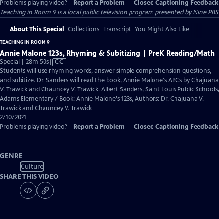
Problems playing video?
Report a Problem
|
Closed Captioning Feedback
Teaching in Room 9
is a local public television program presented by
Nine PBS
About This Special
Collections
Transcript
You Might Also Like
TEACHING IN ROOM 9
Annie Malone 123s, Rhyming & Subitizing | PreK Reading/Math
Video
Special | 28m 50s
|
CC
has
Students will use rhyming words, answer simple comprehension questions,
Closed
and subitize. Dr. Sanders will read the book, Annie Malone's ABCs by Chajuana
Captions
V. Trawick and Chauncey V. Trawick. Albert Sanders, Saint Louis Public Schools,
Adams Elementary / Book: Annie Malone's 123s, Authors: Dr. Chajuana V.
Trawick and Chauncey V. Trawick
2/10/2021
Problems playing video?
Report a Problem
|
Closed Captioning Feedback
GENRE
Culture
SHARE THIS VIDEO