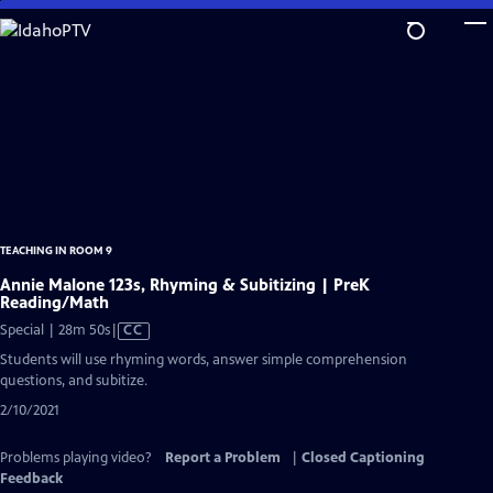
Skip
to
Main
Content
TEACHING IN ROOM 9
Annie Malone 123s, Rhyming & Subitizing | PreK
Reading/Math
Video
Special | 28m 50s
|
CC
has
Students will use rhyming words, answer simple comprehension
Closed
questions, and subitize.
Captions
2/10/2021
Problems playing video?
Report a Problem
|
Closed Captioning
Feedback