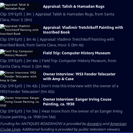
Appraisal: Talish & Hamadan Rugs
Clip: S19 Ep15 | 3m | Appraisal: Talish & Hamadan Rugs, from Santa
Clara, Hour 3. (3m)
Appraisal: Vladimir Tretchikoff Painting with
Inscribed Book
Clip: S19 Ep15 | 3m 4s | Appraisal: Vladimir Tretchikoff Painting with
Inscribed Book, from Santa Clara, Hour 3. (3m 4s)
Field Trip: Computer History Museum
Clip: S19 Ep15 | 2m 46s | Field Trip: Computer History Museum, from
Santa Clara, Hour 3. (2m 46s)
Owner Interview: 1953 Fender Telecaster
with Amp & Case
Clip: S19 Ep15 | 1m 42s | Don't miss this interview with the owner of a
1953 Fender Telecaster! (1m 42s)
Owner Interview: Eanger Irving Couse
Painting, ca. 1930
Clip: S19 Ep15 | 1m 56s | Hear more from the owner of an Eanger Irving
Couse painting, ca. 1930 (1m 56s)
Funding for ANTIQUES ROADSHOW is provided by
Ancestry
and
American
Cruise Lines
. Additional funding is provided by public television viewers.