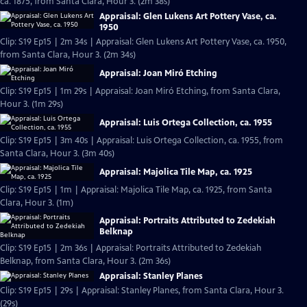
ca. 1875, from Santa Clara, Hour 3. (2m 38s)
Appraisal: Glen Lukens Art Pottery Vase, ca.
1950
Clip: S19 Ep15 | 2m 34s | Appraisal: Glen Lukens Art Pottery Vase, ca. 1950,
from Santa Clara, Hour 3. (2m 34s)
Appraisal: Joan Miró Etching
Clip: S19 Ep15 | 1m 29s | Appraisal: Joan Miró Etching, from Santa Clara,
Hour 3. (1m 29s)
Appraisal: Luis Ortega Collection, ca. 1955
Clip: S19 Ep15 | 3m 40s | Appraisal: Luis Ortega Collection, ca. 1955, from
Santa Clara, Hour 3. (3m 40s)
Appraisal: Majolica Tile Map, ca. 1925
Clip: S19 Ep15 | 1m | Appraisal: Majolica Tile Map, ca. 1925, from Santa
Clara, Hour 3. (1m)
Appraisal: Portraits Attributed to Zedekiah
Belknap
Clip: S19 Ep15 | 2m 36s | Appraisal: Portraits Attributed to Zedekiah
Belknap, from Santa Clara, Hour 3. (2m 36s)
Appraisal: Stanley Planes
Clip: S19 Ep15 | 29s | Appraisal: Stanley Planes, from Santa Clara, Hour 3.
(29s)