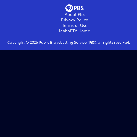
About PBS
Privacy Policy
Terms of Use
IdahoPTV
Home
Copyright ©
2026
Public Broadcasting Service (PBS), all rights reserved.