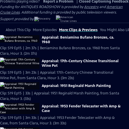
Problems playing video?
Report a Problem
|
Closed Captioning Feedback
Funding for ANTIQUES ROADSHOW is provided by
Ancestry
and
American
Cruise Lines
. Additional funding is provided by public television viewers.
Support provided by:
About This Clip
More Episodes
More Clips & Previews
You Might Also Li
Appraisal: Beniamino Bufano Bronzes, ca.
1960
Clip: S19 Ep15 | 2m 37s | Beniamino Bufano Bronzes, ca. 1960 from Santa
Clara, Hour 3. (2m 37s)
Appraisal: 17th-Century Chinese Transitional
Wine Pot
Clip: S19 Ep15 | 3m 23s | Appraisal: 17th-Century Chinese Transitional
Wine Pot, from Santa Clara, Hour 3. (3m 23s)
Appraisal: 1951 Reginald Marsh Painting
Clip: S19 Ep15 | 33s | Appraisal: 1951 Reginald Marsh Painting, from Santa
Clara, Hour 3. (33s)
Appraisal: 1953 Fender Telecaster with Amp &
Case
Clip: S19 Ep15 | 3m 33s | Appraisal: 1953 Fender Telecaster with Amp &
Case, from Santa Clara, Hour 3. (3m 33s)