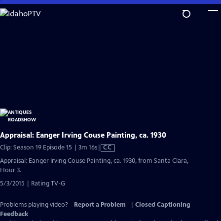
Skip
to
Main
Content
Appraisal: Eanger Irving Couse Painting, ca. 1930
Video
Clip: Season 19 Episode 15 | 3m 16s
|
CC
has
Appraisal: Eanger Irving Couse Painting, ca. 1930, from Santa Clara,
Closed
Hour 3.
Captions
5/3/2015 | Rating TV-G
Problems playing video?
Report a Problem
|
Closed Captioning
Feedback