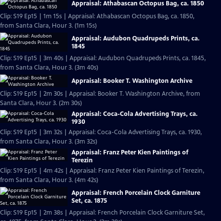
Appraisal: Athabascan Octopus Bag, ca. 1850
Clip: S19 Ep15 | 1m 15s | Appraisal: Athabascan Octopus Bag, ca. 1850,
from Santa Clara, Hour 3. (1m 15s)
Appraisal: Audubon Quadrupeds Prints, ca.
1845
Clip: S19 Ep15 | 3m 40s | Appraisal: Audubon Quadrupeds Prints, ca. 1845,
from Santa Clara, Hour 3. (3m 40s)
Appraisal: Booker T. Washington Archive
Clip: S19 Ep15 | 2m 30s | Appraisal: Booker T. Washington Archive, from
Santa Clara, Hour 3. (2m 30s)
Appraisal: Coca-Cola Advertising Trays, ca.
1930
Clip: S19 Ep15 | 3m 32s | Appraisal: Coca-Cola Advertising Trays, ca. 1930,
from Santa Clara, Hour 3. (3m 32s)
Appraisal: Franz Peter Kien Paintings of
Terezin
Clip: S19 Ep15 | 4m 42s | Appraisal: Franz Peter Kien Paintings of Terezin,
from Santa Clara, Hour 3. (4m 42s)
Appraisal: French Porcelain Clock Garniture
Set, ca. 1875
Clip: S19 Ep15 | 2m 38s | Appraisal: French Porcelain Clock Garniture Set,