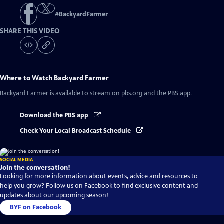
#
BackyardFarmer
SHARE THIS VIDEO
Where to Watch
Backyard Farmer
Backyard Farmer
is available to stream on pbs.org and the PBS app.
Download the PBS app
Check Your Local Broadcast Schedule
SOCIAL MEDIA
Join the conversation!
Looking for more information about events, advice and resources to
help you grow? Follow us on Facebook to find exclusive content and
updates about our upcoming season!
BYF on Facebook