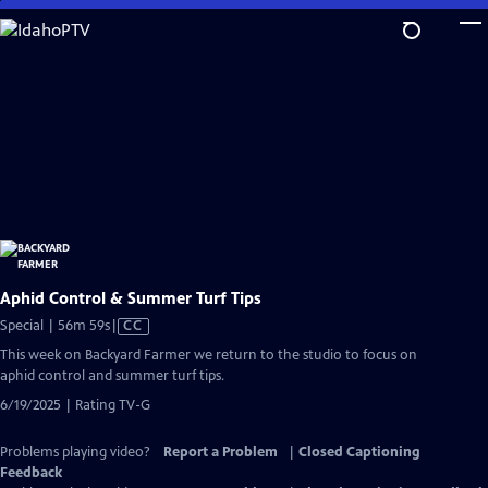
Skip
to
Main
Content
Aphid Control & Summer Turf Tips
Video
Special | 56m 59s
|
CC
has
This week on Backyard Farmer we return to the studio to focus on
Closed
aphid control and summer turf tips.
Captions
6/19/2025 | Rating TV-G
Problems playing video?
Report a Problem
|
Closed Captioning
Feedback