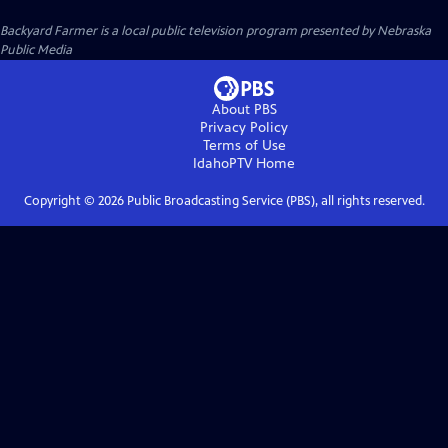
Backyard Farmer
is a local public television program presented by
Nebraska
Public Media
About PBS
Privacy Policy
Terms of Use
IdahoPTV
Home
Copyright ©
2026
Public Broadcasting Service (PBS), all rights reserved.