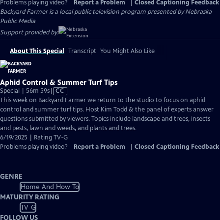
Problems playing video?
Report a Problem
|
Closed Captioning Feedback
Backyard Farmer
is a local public television program presented by
Nebraska
Public Media
Support provided by:
About This Special
Transcript
You Might Also Like
Aphid Control & Summer Turf Tips
Video
Special | 56m 59s
|
CC
has
This week on Backyard Farmer we return to the studio to focus on aphid
Closed
control and summer turf tips. Host Kim Todd & the panel of experts answer
Captions
questions submitted by viewers. Topics include landscape and trees, insects
and pests, lawn and weeds, and plants and trees.
6/19/2025 | Rating TV-G
Problems playing video?
Report a Problem
|
Closed Captioning Feedback
GENRE
Home And How To
MATURITY RATING
TV-G
FOLLOW US