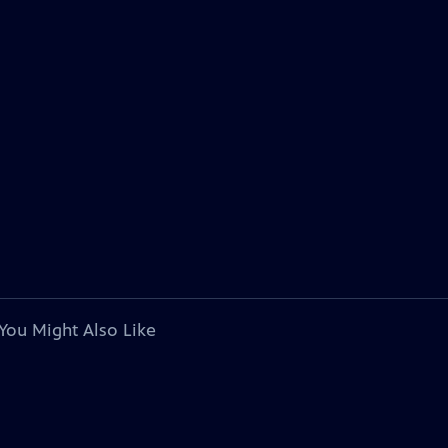
You Might Also Like