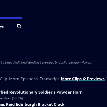
te
Search
ise Lines
. Additional funding is provided by public television viewers.
Clip
More Episodes
Transcript
More Clips & Previews
tified Revolutionary Soldier's Powder Horn
wder Horn (3m 23s)
mas Reid Edinburgh Bracket Clock