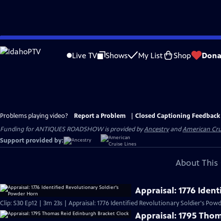
Skip
to
Live TV
Shows
My List
Shop
Dona
Main
Content
Problems playing video?
Report a Problem
|
Closed Captioning Feedback
Funding for ANTIQUES ROADSHOW is provided by
Ancestry
and
American Cru
Support provided by:
About This 
Appraisal: 1776 Iden
Clip: S30 Ep12 | 3m 23s | Appraisal: 1776 Identified Revolutionary Soldier's Po
Appraisal: 1795 Tho