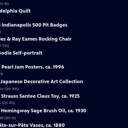
1m 4s)
delphia Quilt
3 Indianapolis 500 Pit Badges
)
les & Ray Eames Rocking Chair
m 54s)
odie Self-portrait
 Pearl Jam Posters, ca. 1996
s)
 Japanese Decorative Art Collection
ion (3m 44s)
Strauss Santee Claus Toy, ca. 1925
5 (2m 41s)
l Hemingway Sage Brush Oil, ca. 1930
30 (3m 3s)
âte-sur-Pâte Vases, ca. 1880