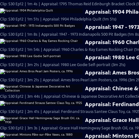
Clip: S30 Ep12 | 1m 4s | Appraisal: 1795 Thomas Reid Edinburgh Bracket Clock (
Appraisal: 1904 Phila
Clip: S30 Ep12 | 1m 51s | Appraisal: 1904 Philadelphia Quilt (1m 51s)
Appraisal: 1947 - 197
Clip: S30 Ep12 | 1m 8s | Appraisal: 1947 - 1973 Indianapolis 500 Pit Badges (1m 8s
Appraisal: 1960 Char
Clip: S30 Ep12 | 1m 54s | Appraisal: 1960 Charles & Ray Eames Rocking Chair (1
Appraisal: 1980 Lee G
Clip: S30 Ep12 | 3m 21s | Appraisal: 1980 Lee Godie Self-portrait (3m 21s)
Appraisal: Ames Bros
Clip: S30 Ep12 | 3m 21s | Appraisal: Ames Bros Pearl Jam Posters, ca. 1996 (3m 21
Appraisal: Chinese &
Clip: S30 Ep12 | 3m 44s | Appraisal: Chinese & Japanese Decorative Art Collect
Appraisal: Ferdinand 
Clip: S30 Ep12 | 2m 41s | Appraisal: Ferdinand Strauss Santee Claus Toy, ca. 192
Appraisal: Grace Hal
Clip: S30 Ep12 | 3m 3s | Appraisal: Grace Hall Hemingway Sage Brush Oil, ca. 19
Appraisal: Mintons P