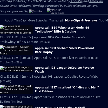
Funding for ANTIQUES ROADSHOW is provided by
Ancestry
and
American
Cruise Lines
. Additional funding is provided by public television viewers.
Support provided by:
About This Clip
More Episodes
Transcript
More Clips & Previews
You Mi
Appraisal: 1869 Winchester Model 66
"Yellowboy" Rifle & Carbine
Clip: S30 Ep25 | 1m 57s | Appraisal: 1869 Winchester Model 66
"Yellowboy" Rifle & Carbine (1m 57s)
Appraisal: 1911 Gorham Silver Powerboat
Race Trophy
Clip: S30 Ep25 | 2m 28s | Appraisal: 1911 Gorham Silver Powerboat Race
Trophy (2m 28s)
Appraisal: 1931 Jaeger-LeCoultre Reverso
Watch
Clip: S30 Ep25 | 2m 41s | Appraisal: 1931 Jaeger-LeCoultre Reverso Watch
(2m 41s)
Appraisal: 1937 Inscribed "Of Mice and Men"
First Edition
Clip: S30 Ep25 | 1m 46s | Appraisal: 1937 Inscribed "Of Mice and Men" First
Edition (1m 46s)
Appraisal: 1951 Coca-Cola Baseball