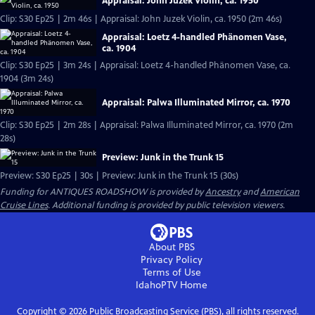
Appraisal: John Juzek Violin, ca. 1950
Clip: S30 Ep25 | 2m 46s | Appraisal: John Juzek Violin, ca. 1950 (2m 46s)
Appraisal: Loetz 4-handled Phänomen Vase,
ca. 1904
Clip: S30 Ep25 | 3m 24s | Appraisal: Loetz 4-handled Phänomen Vase, ca.
1904 (3m 24s)
Appraisal: Palwa Illuminated Mirror, ca. 1970
Clip: S30 Ep25 | 2m 28s | Appraisal: Palwa Illuminated Mirror, ca. 1970 (2m
28s)
Preview: Junk in the Trunk 15
Preview: S30 Ep25 | 30s | Preview: Junk in the Trunk 15 (30s)
Funding for ANTIQUES ROADSHOW is provided by
Ancestry
and
American
Cruise Lines
. Additional funding is provided by public television viewers.
About PBS
Privacy Policy
Terms of Use
IdahoPTV
Home
Copyright ©
2026
Public Broadcasting Service (PBS), all rights reserved.