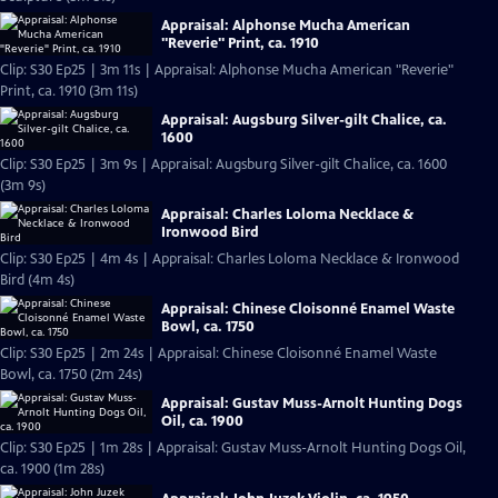
Appraisal: Alphonse Mucha American
"Reverie" Print, ca. 1910
Clip: S30 Ep25 | 3m 11s | Appraisal: Alphonse Mucha American "Reverie"
Print, ca. 1910 (3m 11s)
Appraisal: Augsburg Silver-gilt Chalice, ca.
1600
Clip: S30 Ep25 | 3m 9s | Appraisal: Augsburg Silver-gilt Chalice, ca. 1600
(3m 9s)
Appraisal: Charles Loloma Necklace &
Ironwood Bird
Clip: S30 Ep25 | 4m 4s | Appraisal: Charles Loloma Necklace & Ironwood
Bird (4m 4s)
Appraisal: Chinese Cloisonné Enamel Waste
Bowl, ca. 1750
Clip: S30 Ep25 | 2m 24s | Appraisal: Chinese Cloisonné Enamel Waste
Bowl, ca. 1750 (2m 24s)
Appraisal: Gustav Muss-Arnolt Hunting Dogs
Oil, ca. 1900
Clip: S30 Ep25 | 1m 28s | Appraisal: Gustav Muss-Arnolt Hunting Dogs Oil,
ca. 1900 (1m 28s)