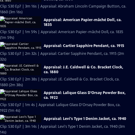
Clip: S30 Ep7 | 3m 16s | Appraisal: Abraham Lincoln Campaign Button, ca.
1860 (3m 16s)
Appraisal: American Papier-mâché Doll, ca.
1835
Clip: S30 Ep7 | 1m 59s | Appraisal: American Papier-mâché Doll, ca. 1835
(1m 59s)
Appraisal: Cartier Sapphire Pendant, ca. 1915
Clip: S30 Ep7 | 2m 32s | Appraisal: Cartier Sapphire Pendant, ca. 1915 (2m
32s)
Appraisal: J.E. Caldwell & Co. Bracket Clock,
ca. 1880
Clip: S30 Ep7 | 2m 38s | Appraisal: J.E. Caldwell & Co. Bracket Clock, ca.
1880 (2m 38s)
Appraisal: Lalique Glass D'Orsay Powder Box,
ca. 1922
Clip: S30 Ep7 | 1m 4s | Appraisal: Lalique Glass D'Orsay Powder Box, ca.
1922 (1m 4s)
Appraisal: Levi's Type 1 Denim Jacket, ca. 1940
Clip: S30 Ep7 | 3m 14s | Appraisal: Levi's Type 1 Denim Jacket, ca. 1940 (3m
14s)