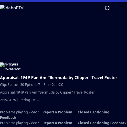
Skip
to
Main
Content
Appraisal: 1949 Pan Am "Bermuda by Clipper" Travel Poster
Video
Clip: Season 30 Episode 7 | 3m 49s
|
CC
has
Appraisal: 1949 Pan Am "Bermuda by Clipper" Travel Poster
Closed
2/16/2026 | Rating TV-G
Captions
Problems playing video?
Report a Problem
|
Closed Captioning
Feedback
Problems playing video?
Report a Problem
|
Closed Captioning Feedback