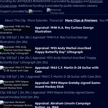
Funding for ANTIQUES ROADSHOW is provided by
Ancestry
and
American
Cruise Lines
. Additional funding is provided by public television viewers.
Support provided by:
About This Clip
More Episodes
Transcript
More Clips & Previews
You Mi
Appraisal: 1940 H.A. Rey Curious George
Illustration
Clip: S30 Ep7 | 3m 20s | Appraisal: 1940 H.A. Rey Curious George
Illustration (3m 20s)
Appraisal: 1955 Andy Warhol-inscribed
Happy Butterfly Day" Lithograph
Clip: S30 Ep7 | 3m 25s | Appraisal: 1955 Andy Warhol-inscribed "Happy
Butterfly Day" Lithograph (3m 25s)
Appraisal: 1963 C.F. Martin D-28 Guitar with
Case
Clip: S30 Ep7 | 3m | Appraisal: 1963 C.F. Martin D-28 Guitar with Case (3m)
Appraisal: 1994 Wayne Gretzky-signed Game-
issued Hockey Stick
Clip: S30 Ep7 | 2m 29s | Appraisal: 1994 Wayne Gretzky-signed Game-
issued Hockey Stick (2m 29s)
Appraisal: Abraham Lincoln Campaign
Button, ca. 1860