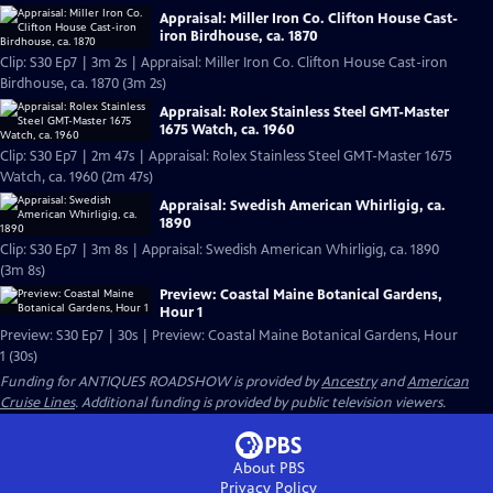
Appraisal: Miller Iron Co. Clifton House Cast-
iron Birdhouse, ca. 1870
Clip: S30 Ep7 | 3m 2s | Appraisal: Miller Iron Co. Clifton House Cast-iron
Birdhouse, ca. 1870 (3m 2s)
Appraisal: Rolex Stainless Steel GMT-Master
1675 Watch, ca. 1960
Clip: S30 Ep7 | 2m 47s | Appraisal: Rolex Stainless Steel GMT-Master 1675
Watch, ca. 1960 (2m 47s)
Appraisal: Swedish American Whirligig, ca.
1890
Clip: S30 Ep7 | 3m 8s | Appraisal: Swedish American Whirligig, ca. 1890
(3m 8s)
Preview: Coastal Maine Botanical Gardens,
Hour 1
Preview: S30 Ep7 | 30s | Preview: Coastal Maine Botanical Gardens, Hour
1 (30s)
Funding for ANTIQUES ROADSHOW is provided by
Ancestry
and
American
Cruise Lines
. Additional funding is provided by public television viewers.
About PBS
Privacy Policy