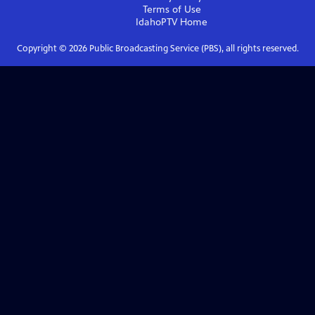
Terms of Use
IdahoPTV
Home
Copyright ©
2026
Public Broadcasting Service (PBS), all rights reserved.