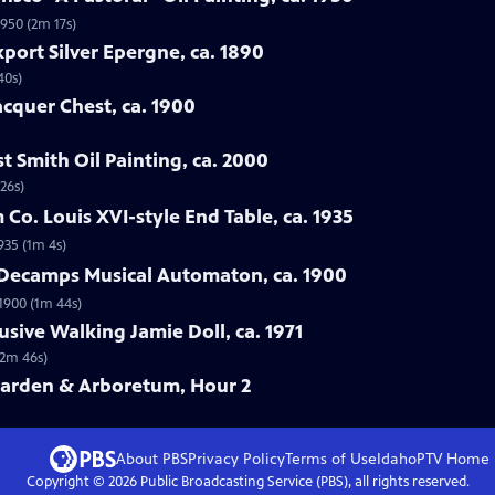
1950 (2m 17s)
port Silver Epergne, ca. 1890
40s)
acquer Chest, ca. 1900
t Smith Oil Painting, ca. 2000
26s)
Co. Louis XVI-style End Table, ca. 1935
935 (1m 4s)
& Decamps Musical Automaton, ca. 1900
1900 (1m 44s)
usive Walking Jamie Doll, ca. 1971
(2m 46s)
Garden & Arboretum, Hour 2
About PBS
Privacy Policy
Terms of Use
IdahoPTV
Home
Copyright ©
2026
Public Broadcasting Service (PBS), all rights reserved.