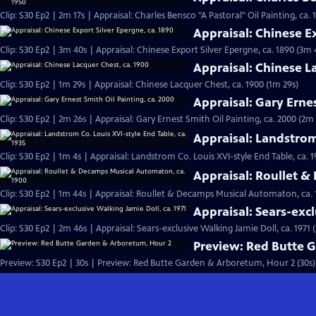
Clip: S30 Ep2 | 2m 17s | Appraisal: Charles Bensco "A Pastoral" Oil Painting, ca. 
Appraisal: Chinese Ex
Clip: S30 Ep2 | 3m 40s | Appraisal: Chinese Export Silver Epergne, ca. 1890 (3m 
Appraisal: Chinese L
Clip: S30 Ep2 | 1m 29s | Appraisal: Chinese Lacquer Chest, ca. 1900 (1m 29s)
Appraisal: Gary Ernes
Clip: S30 Ep2 | 2m 26s | Appraisal: Gary Ernest Smith Oil Painting, ca. 2000 (2m 
Appraisal: Landstrom 
Clip: S30 Ep2 | 1m 4s | Appraisal: Landstrom Co. Louis XVI-style End Table, ca. 1
Appraisal: Roullet 
Clip: S30 Ep2 | 1m 44s | Appraisal: Roullet & Decamps Musical Automaton, ca. 
Appraisal: Sears-excl
Clip: S30 Ep2 | 2m 46s | Appraisal: Sears-exclusive Walking Jamie Doll, ca. 1971 
Preview: Red Butte 
Preview: S30 Ep2 | 30s | Preview: Red Butte Garden & Arboretum, Hour 2 (30s)