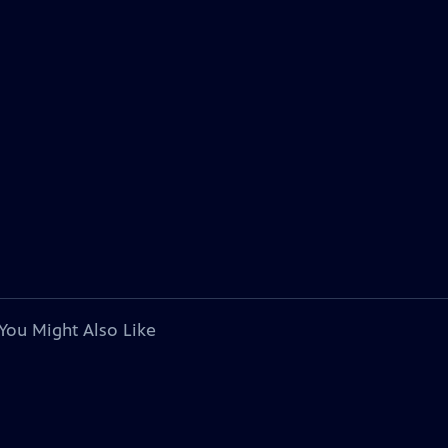
You Might Also Like