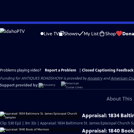
Skip
to
Live TV
Shows
My List
Shop
Dona
Main
Content
Problems playing video?
Report a Problem
|
Closed Captioning Feedback
Funding for ANTIQUES ROADSHOW is provided by
Ancestry
and
American Cru
Support provided by:
About This 
Appraisal: 1834 Balt
Clip: S30 Ep2 | 3m 32s | Appraisal: 1834 Baltimore St. James Episcopal Church 
Appraisal: 1840 Boo