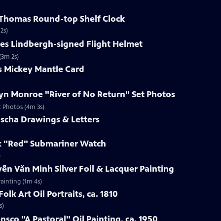
h Thomas Round-top Shelf Clock
2s)
les Lindbergh-signed Flight Helmet
(3m 2s)
s Mickey Mantle Card
lyn Monroe "River of No Return" Set Photos
t Photos (4m 3s)
uscha Drawings & Letters
ex "Red" Submariner Watch
)
ễn Văn Minh Silver Foil & Lacquer Painting
ainting (1m 4s)
olk Art Oil Portraits, ca. 1810
s)
nsco "A Pastoral" Oil Painting, ca. 1950