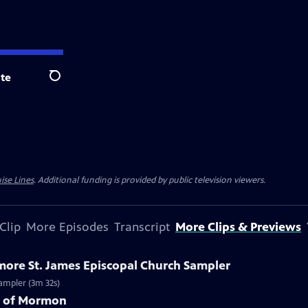
te
Search
ise Lines
. Additional funding is provided by public television viewers.
Clip
More Episodes
Transcript
More Clips & Previews
imore St. James Episcopal Church Sampler
Sampler (3m 32s)
k of Mormon