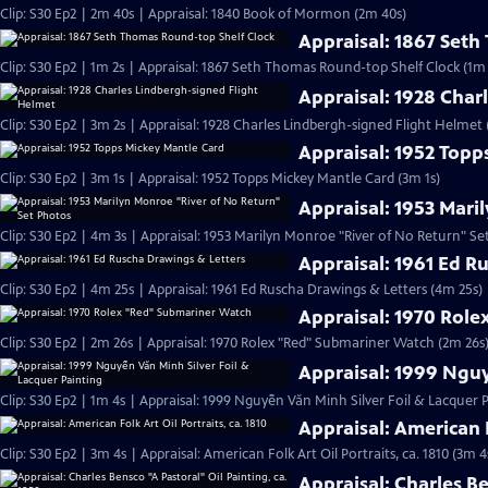
Clip: S30 Ep2 | 2m 40s | Appraisal: 1840 Book of Mormon (2m 40s)
Appraisal: 1867 Set
Clip: S30 Ep2 | 1m 2s | Appraisal: 1867 Seth Thomas Round-top Shelf Clock (1m 
Appraisal: 1928 Char
Clip: S30 Ep2 | 3m 2s | Appraisal: 1928 Charles Lindbergh-signed Flight Helmet 
Appraisal: 1952 Topp
Clip: S30 Ep2 | 3m 1s | Appraisal: 1952 Topps Mickey Mantle Card (3m 1s)
Appraisal: 1953 Mari
Clip: S30 Ep2 | 4m 3s | Appraisal: 1953 Marilyn Monroe "River of No Return" Se
Appraisal: 1961 Ed R
Clip: S30 Ep2 | 4m 25s | Appraisal: 1961 Ed Ruscha Drawings & Letters (4m 25s)
Appraisal: 1970 Rol
Clip: S30 Ep2 | 2m 26s | Appraisal: 1970 Rolex "Red" Submariner Watch (2m 26s
Appraisal: 1999 Nguy
Clip: S30 Ep2 | 1m 4s | Appraisal: 1999 Nguyễn Văn Minh Silver Foil & Lacquer P
Appraisal: American F
Clip: S30 Ep2 | 3m 4s | Appraisal: American Folk Art Oil Portraits, ca. 1810 (3m 4
Appraisal: Charles Be