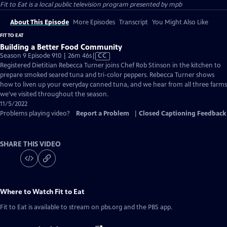
Fit to Eat
is a local public television program presented by
mpb
About This Episode
More Episodes
Transcript
You Might Also Like
FIT TO EAT
Building a Better Food Community
Video
Season 9 Episode 910 | 26m 46s
|
CC
has
Registered Dietitian Rebecca Turner joins Chef Rob Stinson in the kitchen to
Closed
prepare smoked seared tuna and tri-color peppers. Rebecca Turner shows
Captions
how to liven up your everyday canned tuna, and we hear from all three farms
we've visited throughout the season.
11/5/2022
Problems playing video?
Report a Problem
|
Closed Captioning Feedback
SHARE THIS VIDEO
Where to Watch
Fit to Eat
Fit to Eat
is available to stream on pbs.org and the PBS app.