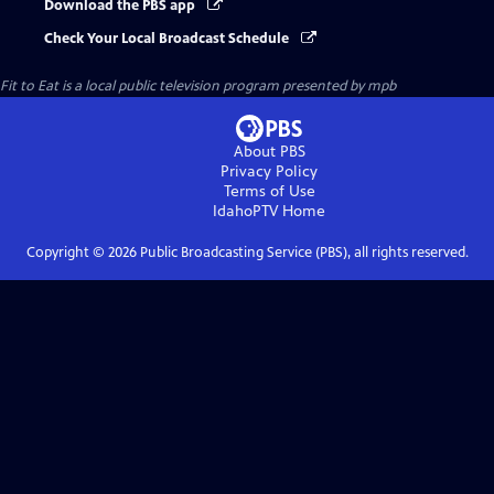
Download the PBS app
Check Your Local Broadcast Schedule
Fit to Eat
is a local public television program presented by
mpb
About PBS
Privacy Policy
Terms of Use
IdahoPTV
Home
Copyright ©
2026
Public Broadcasting Service (PBS), all rights reserved.