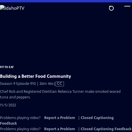
Skip
to
Main
Content
FIT TO EAT
Building a Better Food Community
Video
Season 9 Episode 910 | 26m 46s
|
CC
has
Chef Rob and Registered Dietitian Rebecca Turner make smoked seared
Closed
tuna and peppers.
Captions
11/5/2022
Problems playing video?
Report a Problem
|
Closed Captioning
Feedback
Problems playing video?
Report a Problem
|
Closed Captioning Feedback