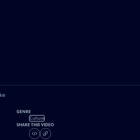
ke
GENRE
Culture
SHARE THIS VIDEO