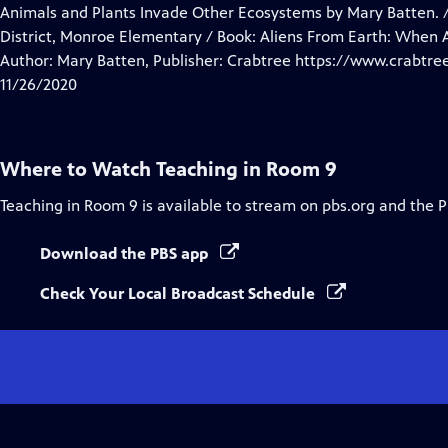
Closed
Animals and Plants Invade Other Ecosystems by Mary Batten. /
Captions
District, Monroe Elementary / Book: Aliens From Earth: When 
Author: Mary Batten, Publisher: Crabtree https://www.crabtr
11/26/2020
Where to Watch
Teaching in Room 9
Teaching in Room 9
is available to stream on pbs.org and the 
Download the PBS app
Check Your Local Broadcast Schedule