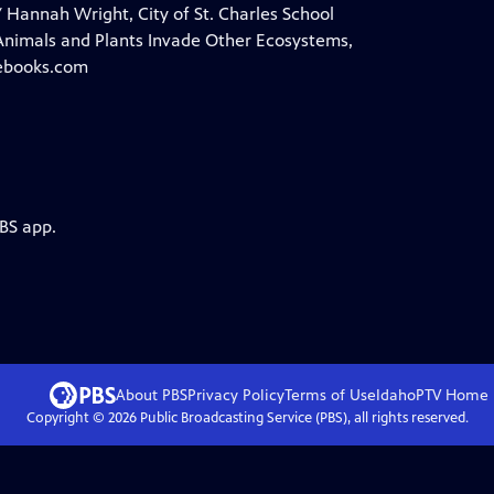
 Hannah Wright, City of St. Charles School
Animals and Plants Invade Other Ecosystems,
eebooks.com
PBS app.
About PBS
Privacy Policy
Terms of Use
IdahoPTV
Home
Copyright ©
2026
Public Broadcasting Service (PBS), all rights reserved.