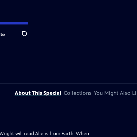
te
Search
About This Special
Collections
You Might Also Li
 Wright will read Aliens from Earth: When