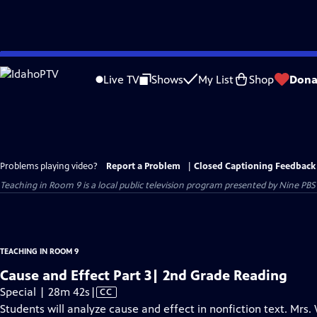
Skip
to
Live TV
Shows
My List
Shop
Dona
Main
Content
Problems playing video?
Report a Problem
|
Closed Captioning Feedback
Teaching in Room 9
is a local public television program presented by
Nine PBS
TEACHING IN ROOM 9
Cause and Effect Part 3| 2nd Grade Reading
Video
Special | 28m 42s
|
CC
has
Students will analyze cause and effect in nonfiction text. Mrs.