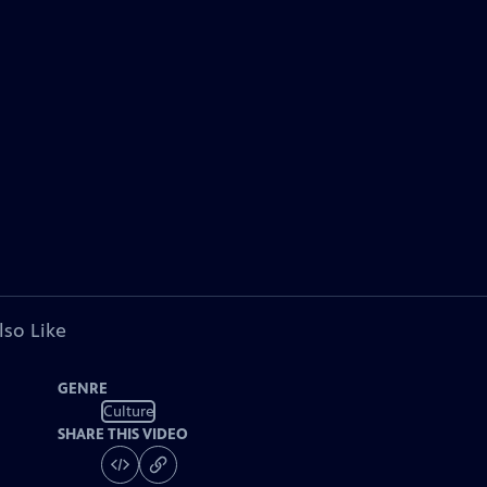
lso Like
GENRE
Culture
SHARE THIS VIDEO