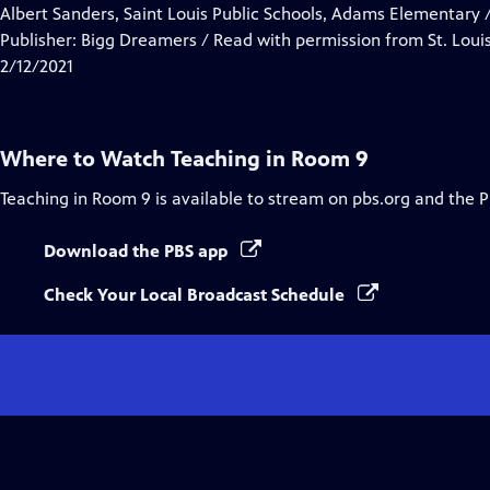
Closed
Albert Sanders, Saint Louis Public Schools, Adams Elementary /
Captions
Publisher: Bigg Dreamers / Read with permission from St. Louis
2/12/2021
Where to Watch
Teaching in Room 9
Teaching in Room 9
is available to stream on pbs.org and the 
Download the PBS app
Check Your Local Broadcast Schedule