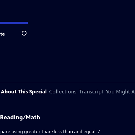
te
Search
About This Special
Collections
Transcript
You Might A
K Reading/Math
mpare using greater than/less than and equal. /