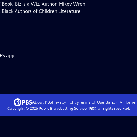
 Book: Biz is a Wiz, Author: Mikey Wren,
 Black Authors of Children Literature
PBS app.
About PBS
Privacy Policy
Terms of Use
IdahoPTV
Home
Copyright ©
2026
Public Broadcasting Service (PBS), all rights reserved.