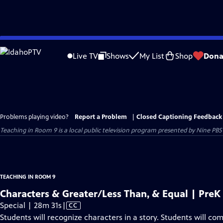
Skip
to
Live TV
Shows
My List
Shop
Dona
Main
Content
Problems playing video?
Report a Problem
|
Closed Captioning Feedback
Teaching in Room 9
is a local public television program presented by
Nine PBS
TEACHING IN ROOM 9
Characters & Greater/Less Than, & Equal | Pre
Video
Special | 28m 31s
|
CC
has
Students will recognize characters in a story. Students will co