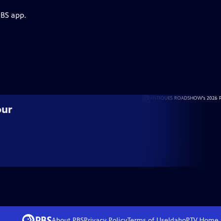
PBS app.
our
About PBS
Privacy Policy
Terms of Use
IdahoPTV
Home