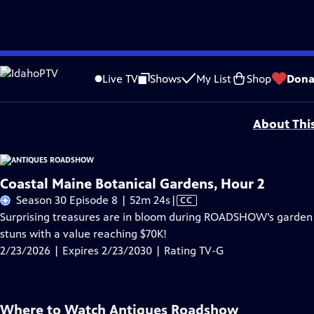
Skip
Problems playing video?
Report a Problem
|
Closed Captioning Feedback
to
Funding for ANTIQUES ROADSHOW is provided by
Ancestry
and
American Cru
Live TV
Shows
My List
Shop
Dona
Main
Support provided by:
Content
About Thi
Coastal Maine Botanical Gardens, Hour 2
Video
Season 30 Episode 8 | 52m 24s
|
CC
has
Surprising treasures are in bloom during ROADSHOW’s garden j
Closed
stuns with a value reaching $70K!
Captions
2/23/2026 | Expires 2/23/2030 | Rating TV-G
Where to Watch
Antiques Roadshow