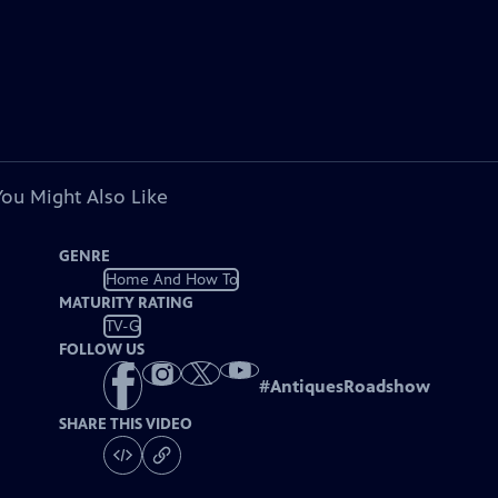
You Might Also Like
GENRE
Home And How To
MATURITY RATING
TV-G
FOLLOW US
#
AntiquesRoadshow
SHARE THIS VIDEO