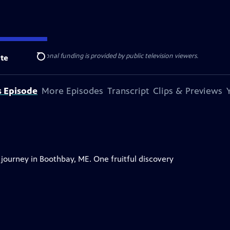
ise Lines
. Additional funding is provided by public television viewers.
te
Search
s Episode
More Episodes
Transcript
Clips & Previews
ourney in Boothbay, ME. One fruitful discovery