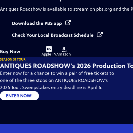
Antiques Roadshow
is available to stream on pbs.org and the 
Download the PBS app
Check Your Local Broadcast Schedule
Buy
Buy
Buy Now
on
on
Apple TV
Amazon
SEASON 31 TOUR
ANTIQUES ROADSHOW's 2026 Production T
Enter now for a chance to win a pair of free tickets to
one of the three stops on ANTIQUES ROADSHOW's
2026 Tour. Sweepstakes entry deadline is April 6.
ENTER NOW!