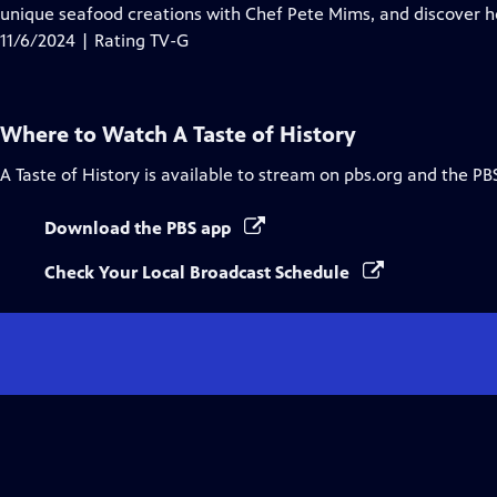
Closed
unique seafood creations with Chef Pete Mims, and discover h
Captions
11/6/2024 | Rating TV-G
Where to Watch
A Taste of History
A Taste of History
is available to stream on pbs.org and the PB
Download the PBS app
Check Your Local Broadcast Schedule