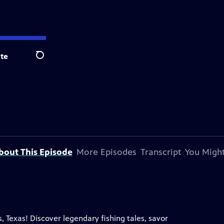
te
Search
bout This Episode
More Episodes
Transcript
You Might
, Texas! Discover legendary fishing tales, savor