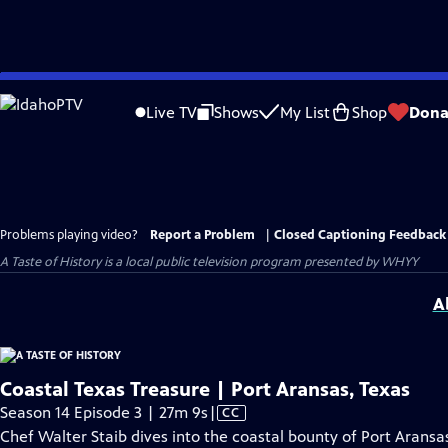
Skip
to
Live TV
Shows
My List
Shop
Dona
Main
Content
Problems playing video?
Report a Problem
|
Closed Captioning Feedback
A Taste of History
is a local public television program presented by
WHYY
A
Coastal Texas Treasure | Port Aransas, Texas
Video
Season 14 Episode 3 | 27m 9s
|
CC
has
Chef Walter Staib dives into the coastal bounty of Port Aransas