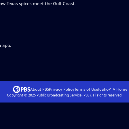
ow Texas spices meet the Gulf Coast.
S app.
About PBS
Privacy Policy
Terms of Use
IdahoPTV
Home
Copyright ©
2026
Public Broadcasting Service (PBS), all rights reserved.