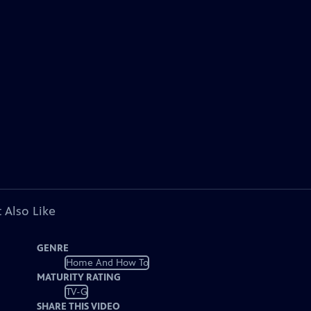
 Also Like
GENRE
Home And How To
MATURITY RATING
TV-G
SHARE THIS VIDEO