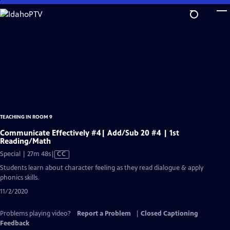
Skip
to
Main
Content
TEACHING IN ROOM 9
Communicate Effectively #4| Add/Sub 20 #4 | 1st
Reading/Math
Video
Special | 27m 48s
|
CC
has
Students learn about character feeling as they read dialogue & apply
Closed
phonics skills.
Captions
11/2/2020
Problems playing video?
Report a Problem
|
Closed Captioning
Feedback