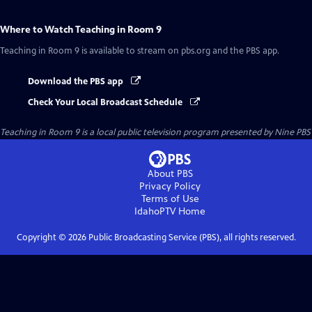
Where to Watch
Teaching in Room 9
Teaching in Room 9
is available to stream on pbs.org and the PBS app.
Download the PBS app
Check Your Local Broadcast Schedule
Teaching in Room 9
is a local public television program presented by
Nine PBS
About PBS
Privacy Policy
Terms of Use
IdahoPTV
Home
Copyright ©
2026
Public Broadcasting Service (PBS), all rights reserved.