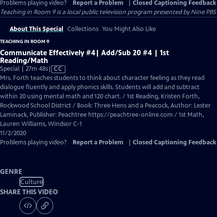
Problems playing video?
Report a Problem
|
Closed Captioning Feedback
Teaching in Room 9
is a local public television program presented by
Nine PBS
About This Special
Collections
You Might Also Like
TEACHING IN ROOM 9
Communicate Effectively #4| Add/Sub 20 #4 | 1st
Reading/Math
Video
Special | 27m 48s
|
CC
has
Mrs. Forth teaches students to think about character feeling as they read
Closed
dialogue fluently and apply phonics skills. Students will add and subtract
Captions
within 20 using mental math and 120 chart. / 1st Reading, Kristen Forth,
Rockwood School District / Book: Three Hens and a Peacock, Author: Lester
Laminack, Publisher: Peachtree https://peachtree-online.com / 1st Math,
Lauren Williams, Windsor C-1
11/2/2020
Problems playing video?
Report a Problem
|
Closed Captioning Feedback
GENRE
Culture
SHARE THIS VIDEO