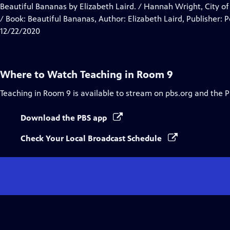
Closed
Beautiful Bananas by Elizabeth Laird. / Hannah Wright, City of
Captions
/ Book: Beautiful Bananas, Author: Elizabeth Laird, Publisher:
12/22/2020
Where to Watch
Teaching in Room 9
Teaching in Room 9
is available to stream on pbs.org and the 
Download the PBS app
Check Your Local Broadcast Schedule