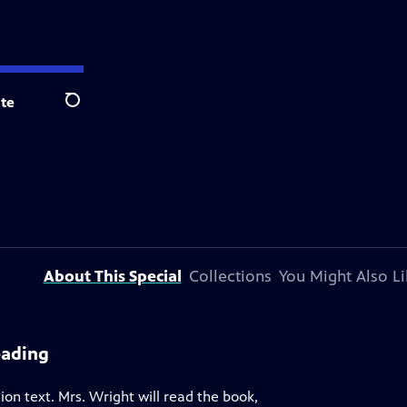
te
Search
About This Special
Collections
You Might Also Li
eading
tion text. Mrs. Wright will read the book,