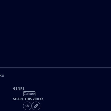
ke
GENRE
Culture
SHARE THIS VIDEO