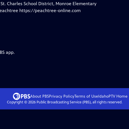
 St. Charles School District, Monroe Elementary
 Peachtree https://peachtree-online.com
PBS app.
About PBS
Privacy Policy
Terms of Use
IdahoPTV
Home
Copyright ©
2026
Public Broadcasting Service (PBS), all rights reserved.