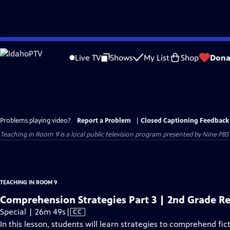
Skip
to
Live TV
Shows
My List
Shop
Dona
Main
Content
Problems playing video?
Report a Problem
|
Closed Captioning Feedback
Teaching in Room 9
is a local public television program presented by
Nine PBS
TEACHING IN ROOM 9
Comprehension Strategies Part 3 | 2nd Grade R
Video
Special | 26m 49s
|
CC
has
In this lesson, students will learn strategies to comprehend fic