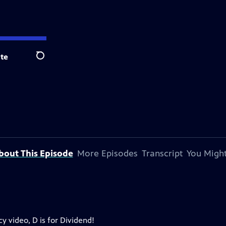
te
Search
bout This Episode
More Episodes
Transcript
You Might
y video, D is for Dividend!