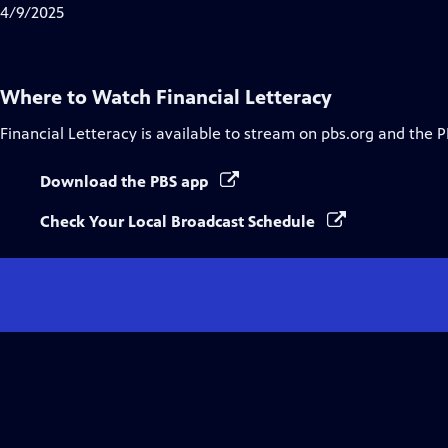
Closed
4/9/2025
Captions
Where to Watch
Financial Letteracy
Financial Letteracy
is available to stream on pbs.org and the P
Download the PBS app
Check Your Local Broadcast Schedule