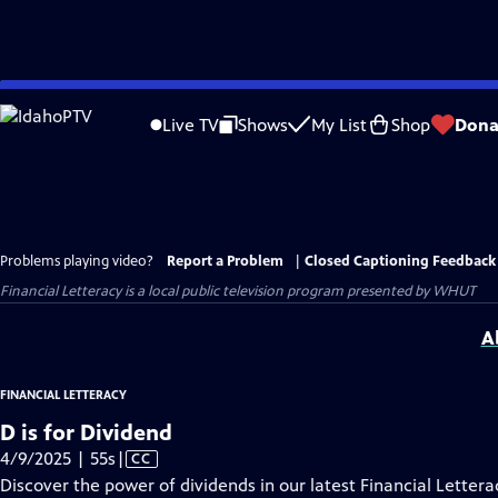
Skip
to
Live TV
Shows
My List
Shop
Dona
Main
Content
Problems playing video?
Report a Problem
|
Closed Captioning Feedback
Financial Letteracy
is a local public television program presented by
WHUT
A
FINANCIAL LETTERACY
D is for Dividend
Video
4/9/2025 | 55s
|
CC
has
Discover the power of dividends in our latest Financial Letterac