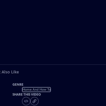
 Also Like
GENRE
Home And How To
SHARE THIS VIDEO