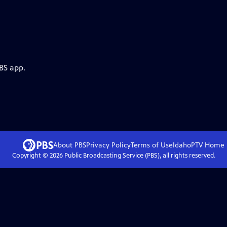
BS app.
About PBS
Privacy Policy
Terms of Use
IdahoPTV
Home
Copyright ©
2026
Public Broadcasting Service (PBS), all rights reserved.