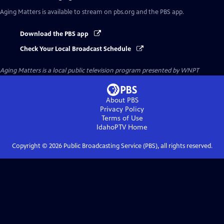
Aging Matters
is available to stream on pbs.org and the PBS app.
Download the PBS app
Check Your Local Broadcast Schedule
Aging Matters
is a local public television program presented by
WNPT
About PBS
Privacy Policy
Terms of Use
IdahoPTV
Home
Copyright ©
2026
Public Broadcasting Service (PBS), all rights reserved.