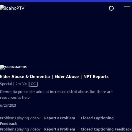
Skip
to
Main
Content
Elder Abuse & Dementia | Elder Abuse | NPT Reports
Video
Special | 2m 30s
|
CC
has
Dementia puts older adult at increased risk of abuse. But there are
Closed
resources to help.
Captions
6/29/2021
Problems playing video?
Report a Problem
|
Closed Captioning
Feedback
Problems playing video?
Report a Problem
|
Closed Captioning Feedback