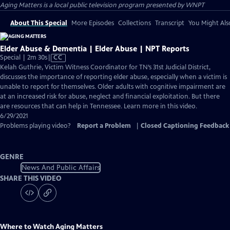
Aging Matters
is a local public television program presented by
WNPT
About This Special
More Episodes
Collections
Transcript
You Might Als
Elder Abuse & Dementia | Elder Abuse | NPT Reports
Video
Special | 2m 30s
|
CC
has
Kelah Guthrie, Victim Witness Coordinator for TN’s 31st Judicial District,
Closed
discusses the importance of reporting elder abuse, especially when a victim is
Captions
unable to report for themselves. Older adults with cognitive impairment are
at an increased risk for abuse, neglect and financial exploitation. But there
are resources that can help in Tennessee. Learn more in this video.
6/29/2021
Problems playing video?
Report a Problem
|
Closed Captioning Feedback
GENRE
News And Public Affairs
SHARE THIS VIDEO
Where to Watch
Aging Matters