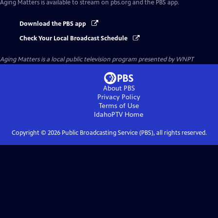
Aging Matters
is available to stream on pbs.org and the PBS app.
Download the PBS app
Check Your Local Broadcast Schedule
Aging Matters
is a local public television program presented by
WNPT
About PBS
Privacy Policy
Terms of Use
IdahoPTV
Home
Copyright ©
2026
Public Broadcasting Service (PBS), all rights reserved.