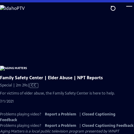
Skip
to
Main
Content
Family Safety Center | Elder Abuse | NPT Reports
Video
Special | 2m 29s
|
CC
has
For victims of elder abuse, the Family Safety Center is here to help.
Closed
7/1/2021
Captions
Problems playing video?
Report a Problem
|
Closed Captioning
Feedback
Problems playing video?
Report a Problem
|
Closed Captioning Feedback
Aging Matters
is a local public television program presented by
WNPT