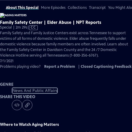
About This Special
More Episodes
Collections
Transcript
You Might Als
Family Safety Center | Elder Abuse | NPT Reports
Video
Special | 2m 29s
|
CC
has
Family Safety and Family Justice Centers exist across Tennessee to support
Closed
victims of all forms of domestic violence. Elder abuse frequently falls under
Captions
domestic violence because family members are often involved. Learn about
the Family Safety Center in Davidson County and the 24 /7 Domestic
Violence Hotline serving all Tennesseans (1-800-356-6767).
7/1/2021
Problems playing video?
Report a Problem
|
Closed Captioning Feedback
GENRE
News And Public Affairs
SHARE THIS VIDEO
Where to Watch
Aging Matters