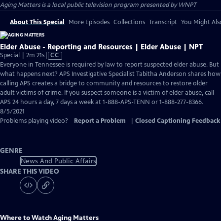
Aging Matters
is a local public television program presented by
WNPT
About This Special
More Episodes
Collections
Transcript
You Might Als
Elder Abuse - Reporting and Resources | Elder Abuse | NPT
Video
Special | 2m 21s
|
CC
has
Everyone in Tennessee is required by law to report suspected elder abuse. But
Closed
what happens next? APS Investigative Specialist Tabitha Anderson shares how
Captions
calling APS creates a bridge to community and resources to restore older
adult victims of crime. If you suspect someone is a victim of elder abuse, call
APS 24 hours a day, 7 days a week at 1-888-APS-TENN or 1-888-277-8366.
8/5/2021
Problems playing video?
Report a Problem
|
Closed Captioning Feedback
GENRE
News And Public Affairs
SHARE THIS VIDEO
Where to Watch
Aging Matters