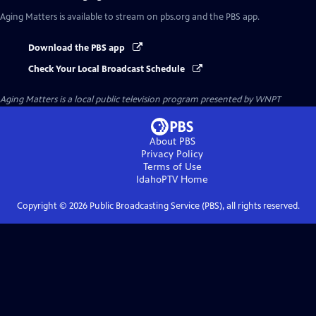
Aging Matters
is available to stream on pbs.org and the PBS app.
Download the PBS app
Check Your Local Broadcast Schedule
Aging Matters
is a local public television program presented by
WNPT
About PBS
Privacy Policy
Terms of Use
IdahoPTV
Home
Copyright ©
2026
Public Broadcasting Service (PBS), all rights reserved.