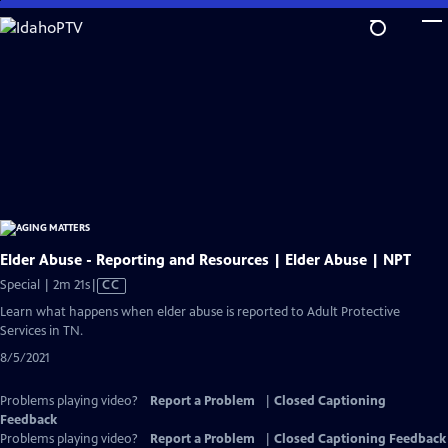
Skip
to
Main
Content
Elder Abuse - Reporting and Resources | Elder Abuse | NPT
Video
Special | 2m 21s
|
CC
has
Learn what happens when elder abuse is reported to Adult Protective
Closed
Services in TN.
Captions
8/5/2021
Problems playing video?
Report a Problem
|
Closed Captioning
Feedback
Problems playing video?
Report a Problem
|
Closed Captioning Feedback