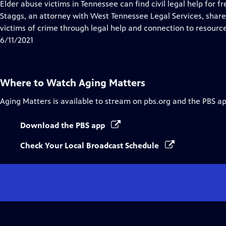
has
Elder abuse victims in Tennessee can find civil legal help for fr
Closed
Staggs, an attorney with West Tennessee Legal Services, share
Captions
victims of crime through legal help and connection to resource
6/11/2021
Where to Watch
Aging Matters
Aging Matters
is available to stream on pbs.org and the PBS ap
Download the PBS app
Check Your Local Broadcast Schedule