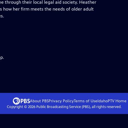
ee through their local legal aid society. Heather
s how her firm meets the needs of older adult
s.
p.
About PBS
Privacy Policy
Terms of Use
IdahoPTV
Home
Copyright ©
2026
Public Broadcasting Service (PBS), all rights reserved.