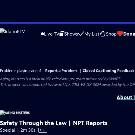
Skip
to
Live TV
Shows
My List
Shop
Dona
Main
Content
Problems playing video?
Report a Problem
|
Closed Captioning Feedback
Aging Matters
is a local public television program presented by
WNPT
This project was supported by Award No. 2018-V2-GX-0024 awarded by the Offic
About T
Safety Through the Law | NPT Reports
Video
Special | 2m 30s
|
CC