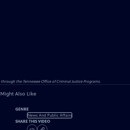
e through the Tennessee Office of Criminal Justice Programs.
 Might Also Like
GENRE
News And Public Affairs
SHARE THIS VIDEO