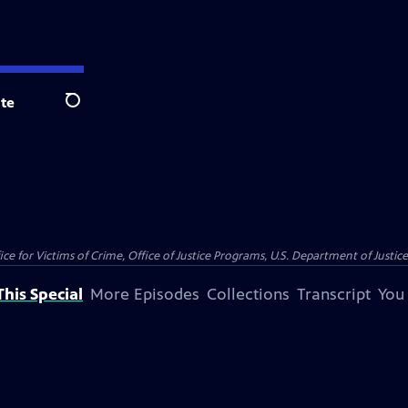
te
Search
e for Victims of Crime, Office of Justice Programs, U.S. Department of Justic
his Special
More Episodes
Collections
Transcript
You