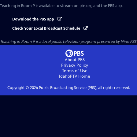
Teaching in Room 9
is available to stream on pbs.org and the PBS app.
Download the PBS app
Check Your Local Broadcast Schedule
Teaching in Room 9
is a local public television program presented by
Nine PBS
About PBS
Privacy Policy
Terms of Use
IdahoPTV
Home
Copyright ©
2026
Public Broadcasting Service (PBS), all rights reserved.