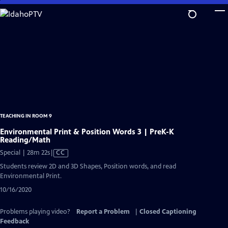
Skip
to
Main
Content
TEACHING IN ROOM 9
Environmental Print & Position Words 3 | PreK-K
Reading/Math
Video
Special | 28m 22s
|
CC
has
Students review 2D and 3D Shapes, Position words, and read
Closed
Environmental Print.
Captions
10/16/2020
Problems playing video?
Report a Problem
|
Closed Captioning
Feedback