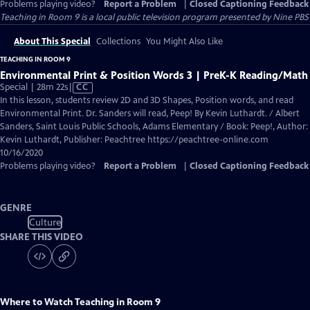
Problems playing video?
Report a Problem
|
Closed Captioning Feedback
Teaching in Room 9
is a local public television program presented by
Nine PBS
About This Special
Collections
You Might Also Like
TEACHING IN ROOM 9
Environmental Print & Position Words 3 | PreK-K Reading/Math
Video
Special | 28m 22s
|
CC
has
In this lesson, students review 2D and 3D Shapes, Position words, and read
Closed
Environmental Print. Dr. Sanders will read, Peep! By Kevin Luthardt. / Albert
Captions
Sanders, Saint Louis Public Schools, Adams Elementary / Book: Peep!, Author:
Kevin Luthardt, Publisher: Peachtree https://peachtree-online.com
10/16/2020
Problems playing video?
Report a Problem
|
Closed Captioning Feedback
GENRE
Culture
SHARE THIS VIDEO
Where to Watch
Teaching in Room 9