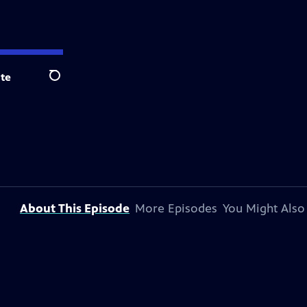
te
Search
About This Episode
More Episodes
You Might Also