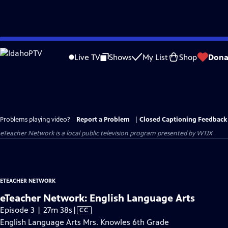
Skip
to
Live TV
Shows
My List
Shop
Dona
Main
Content
Problems playing video?
Report a Problem
|
Closed Captioning Feedback
eTeacher Network
is a local public television program presented by
WTJX
ETEACHER NETWORK
eTeacher Network: English Language Arts
Video
Episode 3 | 27m 38s
|
CC
has
English Language Arts Mrs. Knowles 6th Grade