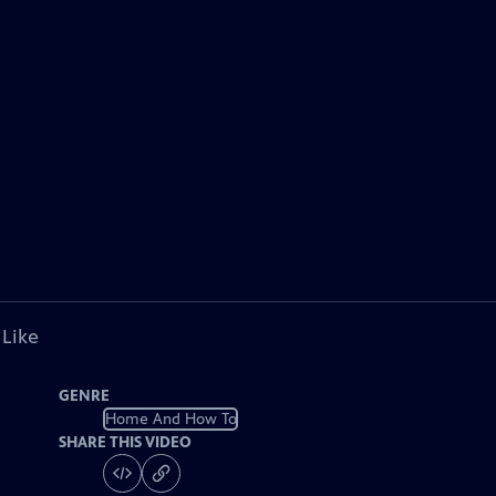
 Like
GENRE
Home And How To
SHARE THIS VIDEO