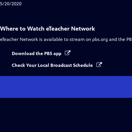
Closed
5/20/2020
Captions
Where to Watch
eTeacher Network
eTeacher Network
is available to stream on pbs.org and the PB
Download the PBS app
Check Your Local Broadcast Schedule