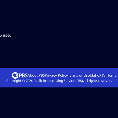
S app.
About PBS
Privacy Policy
Terms of Use
IdahoPTV
Home
Copyright ©
2026
Public Broadcasting Service (PBS), all rights reserved.