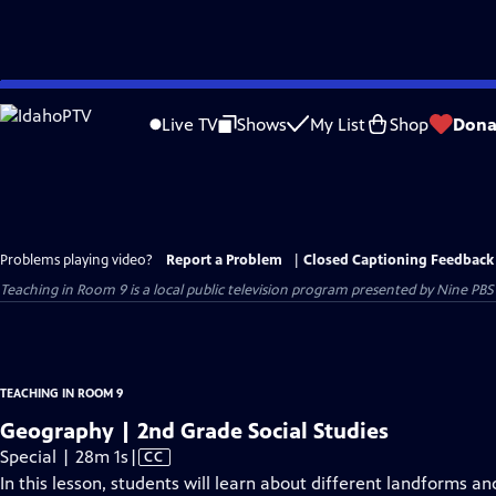
Skip
to
Live TV
Shows
My List
Shop
Dona
Main
Content
Problems playing video?
Report a Problem
|
Closed Captioning Feedback
Teaching in Room 9
is a local public television program presented by
Nine PBS
TEACHING IN ROOM 9
Geography | 2nd Grade Social Studies
Video
Special | 28m 1s
|
CC
has
In this lesson, students will learn about different landforms a