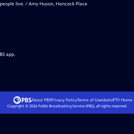
 people live. / Amy Huson, Hancock Place
PBS app.
About PBS
Privacy Policy
Terms of Use
IdahoPTV
Home
Copyright ©
2026
Public Broadcasting Service (PBS), all rights reserved.