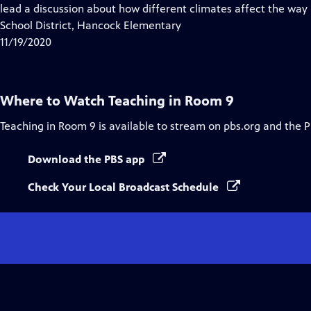
Closed
lead a discussion about how different climates affect the way
Captions
School District, Hancock Elementary
11/19/2020
Where to Watch
Teaching in Room 9
Teaching in Room 9
is available to stream on pbs.org and the 
Download the PBS app
Check Your Local Broadcast Schedule