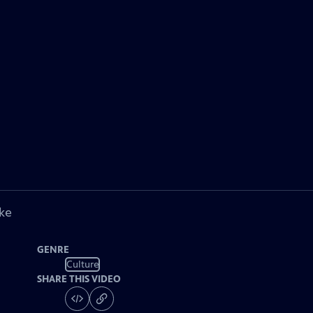
ke
GENRE
Culture
SHARE THIS VIDEO