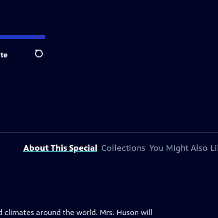
te
Search
About This Special
Collections
You Might Also Li
nd climates around the world. Mrs. Huson will