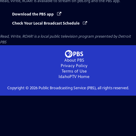
Read, Write, ROAR!
is available to stream on pbs.org and the PBS app.
Download the PBS app
Check Your Local Broadcast Schedule
Read, Write, ROAR!
is a local public television program presented by
Detroit
PBS
About PBS
Privacy Policy
Terms of Use
IdahoPTV
Home
Copyright ©
2026
Public Broadcasting Service (PBS), all rights reserved.