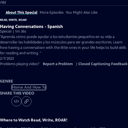
PBS
About This Special
More Episodes
You Might Also Like
READ, WRITE, ROAR!
Having Conversations - Spanish
Special | 1m 36s
"Aprenda cómo puede ayudar a los estudiantes pequeños en su vida a
desarrollar las habilidades y los músculos para ser grandes escritores. Learn
how having a conversation with the little ones in your life helps to build skills
for reading and writing. "
2/7/2023
Problems playing video?
Report a Problem
|
Closed Captioning Feedback
GENRE
Home And How To
SHARE THIS VIDEO
Where to Watch
Read, Write, ROAR!