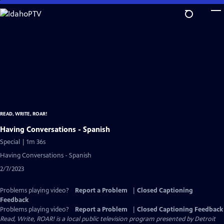
Skip
to
Main
Content
READ, WRITE, ROAR!
Having Conversations - Spanish
Special | 1m 36s
Having Conversations - Spanish
2/7/2023
Problems playing video?
Report a Problem
|
Closed Captioning
Feedback
Problems playing video?
Report a Problem
|
Closed Captioning Feedback
Read, Write, ROAR!
is a local public television program presented by
Detroit