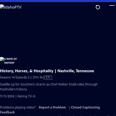
Skip
to
Main
Content
History, Horses, & Hospitality | Nashville, Tennessee
Video
Season 14 Episode 2 | 27m 9s
|
CC
has
Saddle up for Southern charm as Chef Walter Staib rides through
Closed
Nashville's history.
Captions
11/5/2024 | Rating TV-G
Problems playing video?
Report a Problem
|
Closed Captioning
Feedback