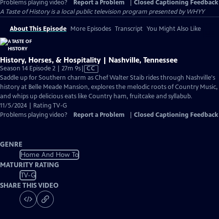
Problems playing video?
Report a Problem
|
Closed Captioning Feedback
A Taste of History
is a local public television program presented by
WHYY
About This Episode
More Episodes
Transcript
You Might Also Like
History, Horses, & Hospitality | Nashville, Tennessee
Video
Season 14 Episode 2 | 27m 9s
|
CC
has
Saddle up for Southern charm as Chef Walter Staib rides through Nashville's
Closed
history at Belle Meade Mansion, explores the melodic roots of Country Music,
Captions
and whips up delicious eats like Country ham, fruitcake and syllabub.
11/5/2024 | Rating TV-G
Problems playing video?
Report a Problem
|
Closed Captioning Feedback
GENRE
Home And How To
MATURITY RATING
TV-G
SHARE THIS VIDEO