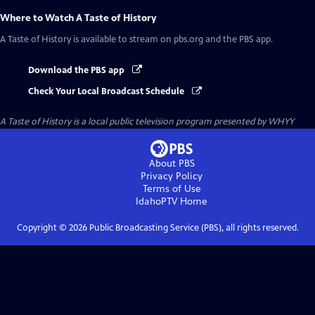
Where to Watch
A Taste of History
A Taste of History
is available to stream on pbs.org and the PBS app.
Download the PBS app
Check Your Local Broadcast Schedule
A Taste of History
is a local public television program presented by
WHYY
About PBS
Privacy Policy
Terms of Use
IdahoPTV
Home
Copyright ©
2026
Public Broadcasting Service (PBS), all rights reserved.