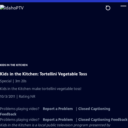
Skip
to
Main
Content
KIDS IN THE KITCHEN
Kids in the Kitchen: Tortellini Vegetable Toss
Special | 3m 20s
Kids in the Kitchen make tortellini vegetable toss!
10/3/2011 | Rating NR
Problems playing video?
Report a Problem
|
Closed Captioning
Feedback
Problems playing video?
Report a Problem
|
Closed Captioning Feedback
Kids in the Kitchen
is a local public television program presented by