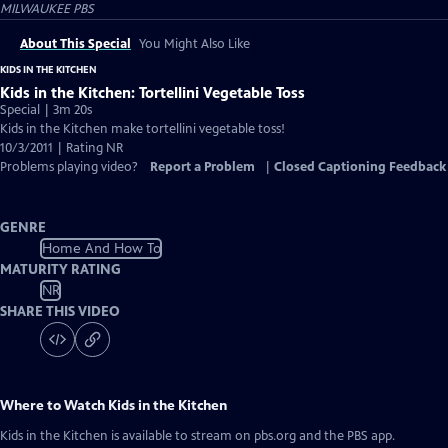
MILWAUKEE PBS
About This Special
You Might Also Like
KIDS IN THE KITCHEN
Kids in the Kitchen: Tortellini Vegetable Toss
Special | 3m 20s
Kids in the Kitchen make tortellini vegetable toss!
10/3/2011 | Rating NR
Problems playing video?
Report a Problem
|
Closed Captioning Feedback
GENRE
Home And How To
MATURITY RATING
NR
SHARE THIS VIDEO
Where to Watch
Kids in the Kitchen
Kids in the Kitchen
is available to stream on pbs.org and the PBS app.