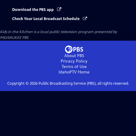
Download the PBS app
Check Your Local Broadcast Schedule
Kids in the Kitchen
is a local public television program presented by
MILWAUKEE PBS
About PBS
Privacy Policy
Terms of Use
IdahoPTV
Home
Copyright ©
2026
Public Broadcasting Service (PBS), all rights reserved.