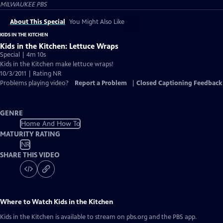
MILWAUKEE PBS
About This Special
You Might Also Like
KIDS IN THE KITCHEN
Kids in the Kitchen: Lettuce Wraps
Special | 4m 10s
Kids in the Kitchen make lettuce wraps!
10/3/2011 | Rating NR
Problems playing video?
Report a Problem
|
Closed Captioning Feedback
GENRE
Home And How To
MATURITY RATING
NR
SHARE THIS VIDEO
Where to Watch
Kids in the Kitchen
Kids in the Kitchen
is available to stream on pbs.org and the PBS app.