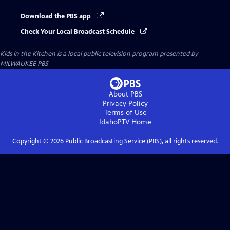
Download the PBS app
Check Your Local Broadcast Schedule
Kids in the Kitchen
is a local public television program presented by
MILWAUKEE PBS
About PBS
Privacy Policy
Terms of Use
IdahoPTV
Home
Copyright ©
2026
Public Broadcasting Service (PBS), all rights reserved.