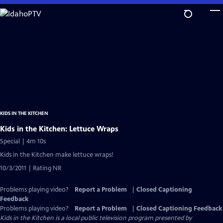
Skip
to
Main
Content
KIDS IN THE KITCHEN
Kids in the Kitchen: Lettuce Wraps
Special | 4m 10s
Kids in the Kitchen make lettuce wraps!
10/3/2011 | Rating NR
Problems playing video?
Report a Problem
|
Closed Captioning
Feedback
Problems playing video?
Report a Problem
|
Closed Captioning Feedback
Kids in the Kitchen
is a local public television program presented by