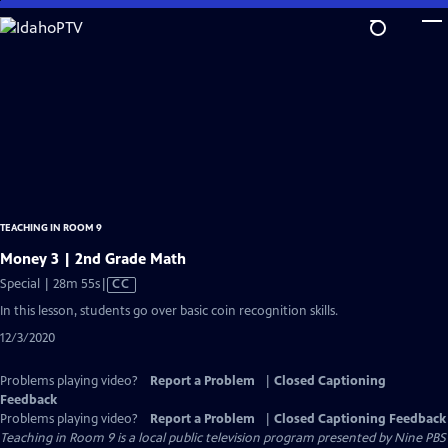
Skip
to
Main
Content
TEACHING IN ROOM 9
Money 3 | 2nd Grade Math
Video
Special | 28m 55s
|
CC
has
In this lesson, students go over basic coin recognition skills.
Closed
12/3/2020
Captions
Problems playing video?
Report a Problem
|
Closed Captioning
Feedback
Problems playing video?
Report a Problem
|
Closed Captioning Feedback
Teaching in Room 9
is a local public television program presented by
Nine PBS