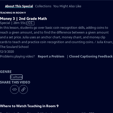
About This Special
Collections
You Might Also Like
TEACHING IN ROOM 9
Money 3 | 2nd Grade Math
Video
Special | 28m 55s
|
CC
has
In this lesson, students go over basic coin recognition skills, adding coins to
Closed
reach a given amount, and to find the difference between a given amount
Captions
and a set price. Julia uses an anchor chart, money chant, and money clip
cards to teach and practice coin recognition and counting coins. / Julia Knarr,
The Soulard School
12/3/2020
Problems playing video?
Report a Problem
|
Closed Captioning Feedback
GENRE
Culture
SHARE THIS VIDEO
Where to Watch
Teaching in Room 9