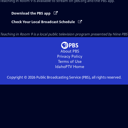
Teaching in Room 9
is available to stream on pbs.org and the PBS app.
Download the PBS app
Check Your Local Broadcast Schedule
Teaching in Room 9
is a local public television program presented by
Nine PBS
About PBS
Privacy Policy
Terms of Use
IdahoPTV
Home
Copyright ©
2026
Public Broadcasting Service (PBS), all rights reserved.