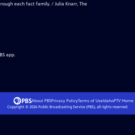
rough each fact family. / Julia Knarr, The
PBS app.
About PBS
Privacy Policy
Terms of Use
IdahoPTV
Home
Copyright ©
2026
Public Broadcasting Service (PBS), all rights reserved.