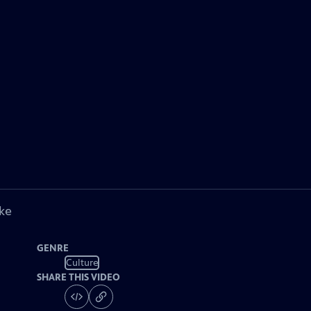
ke
GENRE
Culture
SHARE THIS VIDEO