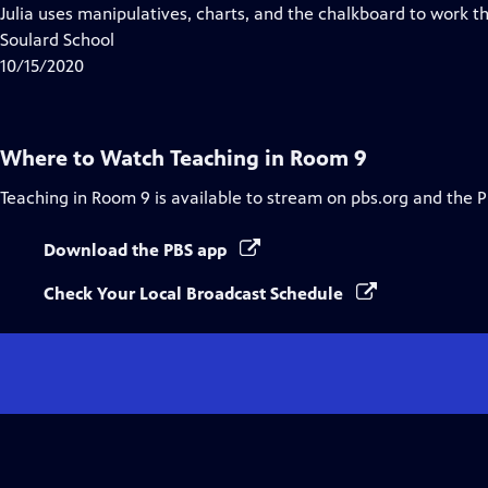
Closed
Julia uses manipulatives, charts, and the chalkboard to work th
Captions
Soulard School
10/15/2020
Where to Watch
Teaching in Room 9
Teaching in Room 9
is available to stream on pbs.org and the 
Download the PBS app
Check Your Local Broadcast Schedule