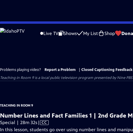
Skip
to
Live TV
Shows
My List
Shop
Dona
Main
Content
Problems playing video?
Report a Problem
|
Closed Captioning Feedback
Teaching in Room 9
is a local public television program presented by
Nine PBS
TEACHING IN ROOM 9
Number Lines and Fact Families 1 | 2nd Grade 
Video
Special | 28m 32s
|
CC
has
In this lesson, students go over using number lines and manipula