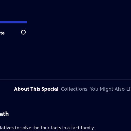
te
Search
About This Special
Collections
You Might Also Li
Math
tives to solve the four facts in a fact family.