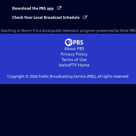
Download the PBS app
Check Your Local Broadcast Schedule
Teaching in Room 9
is a local public television program presented by
Nine PBS
About PBS
Privacy Policy
Terms of Use
IdahoPTV
Home
Copyright ©
2026
Public Broadcasting Service (PBS), all rights reserved.