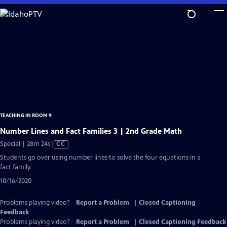
Skip
to
Main
Content
TEACHING IN ROOM 9
Number Lines and Fact Families 3 | 2nd Grade Math
Video
Special | 28m 24s
|
CC
has
Students go over using number lines to solve the four equations in a
Closed
fact family.
Captions
10/16/2020
Problems playing video?
Report a Problem
|
Closed Captioning
Feedback
Problems playing video?
Report a Problem
|
Closed Captioning Feedback