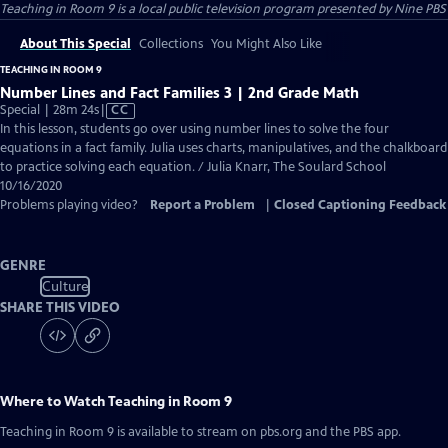
Teaching in Room 9
is a local public television program presented by
Nine PBS
About This Special
Collections
You Might Also Like
TEACHING IN ROOM 9
Number Lines and Fact Families 3 | 2nd Grade Math
Video
Special | 28m 24s
|
CC
has
In this lesson, students go over using number lines to solve the four
Closed
equations in a fact family. Julia uses charts, manipulatives, and the chalkboard
Captions
to practice solving each equation. / Julia Knarr, The Soulard School
10/16/2020
Problems playing video?
Report a Problem
|
Closed Captioning Feedback
GENRE
Culture
SHARE THIS VIDEO
Where to Watch
Teaching in Room 9
Teaching in Room 9
is available to stream on pbs.org and the PBS app.