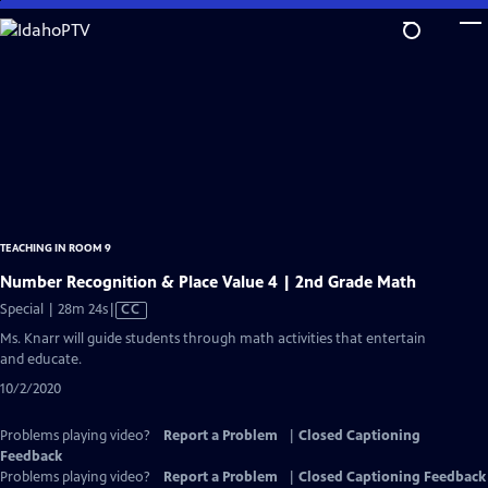
Skip
to
Main
Content
TEACHING IN ROOM 9
Number Recognition & Place Value 4 | 2nd Grade Math
Video
Special | 28m 24s
|
CC
has
Ms. Knarr will guide students through math activities that entertain
Closed
and educate.
Captions
10/2/2020
Problems playing video?
Report a Problem
|
Closed Captioning
Feedback
Problems playing video?
Report a Problem
|
Closed Captioning Feedback