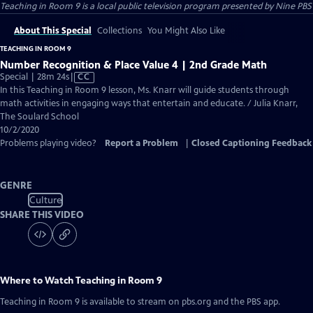
Teaching in Room 9
is a local public television program presented by
Nine PBS
About This Special
Collections
You Might Also Like
TEACHING IN ROOM 9
Number Recognition & Place Value 4 | 2nd Grade Math
Video
Special | 28m 24s
|
CC
has
In this Teaching in Room 9 lesson, Ms. Knarr will guide students through
Closed
math activities in engaging ways that entertain and educate. / Julia Knarr,
Captions
The Soulard School
10/2/2020
Problems playing video?
Report a Problem
|
Closed Captioning Feedback
GENRE
Culture
SHARE THIS VIDEO
Where to Watch
Teaching in Room 9
Teaching in Room 9
is available to stream on pbs.org and the PBS app.