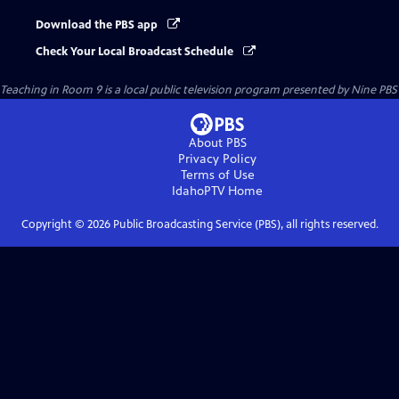
Download the PBS app
Check Your Local Broadcast Schedule
Teaching in Room 9
is a local public television program presented by
Nine PBS
About PBS
Privacy Policy
Terms of Use
IdahoPTV
Home
Copyright ©
2026
Public Broadcasting Service (PBS), all rights reserved.