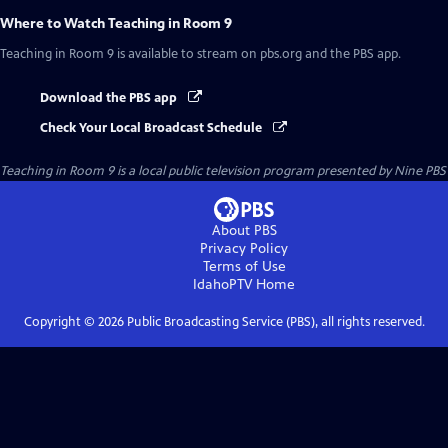
Where to Watch
Teaching in Room 9
Teaching in Room 9
is available to stream on pbs.org and the PBS app.
Download the PBS app
Check Your Local Broadcast Schedule
Teaching in Room 9
is a local public television program presented by
Nine PBS
About PBS
Privacy Policy
Terms of Use
IdahoPTV
Home
Copyright ©
2026
Public Broadcasting Service (PBS), all rights reserved.