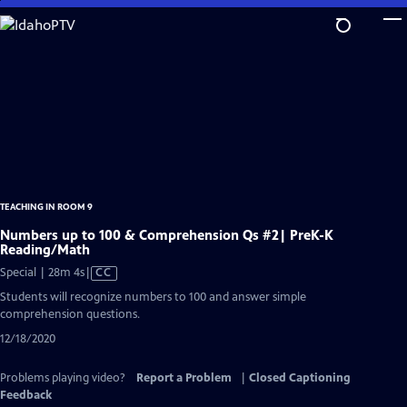
Skip
to
Main
Content
TEACHING IN ROOM 9
Numbers up to 100 & Comprehension Qs #2| PreK-K
Reading/Math
Video
Special | 28m 4s
|
CC
has
Students will recognize numbers to 100 and answer simple
Closed
comprehension questions.
Captions
12/18/2020
Problems playing video?
Report a Problem
|
Closed Captioning
Feedback