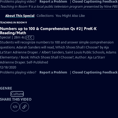
Problems playing video?
Report a Problem
|
Closed Captioning Feedback
Teaching in Room 9
is a local public television program presented by
Nine PBS
About This Special
Collections
You Might Also Like
TEACHING IN ROOM 9
Numbers up to 100 & Comprehension Qs #2| PreK-K
Reading/Math
Video
Special | 28m 4s
|
CC
has
Students will recognize numbers to 100 and answer simple comprehension
Closed
questions. Adarah Sanders will read, Which Shoes Shall I Choose? by Aja
Captions
La'Starr Adrienne Draper. / Albert Sanders, Saint Louis Public Schools, Adams
Elementary / Book: Which Shoes Shall I Choose?, Author: Aja La'Starr
Adrienne Draper. Self-Published
12/18/2020
Problems playing video?
Report a Problem
|
Closed Captioning Feedback
GENRE
Culture
SHARE THIS VIDEO