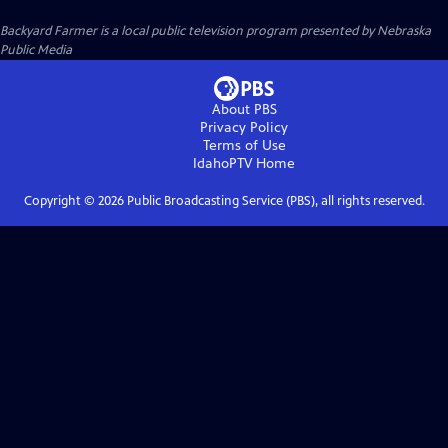
Backyard Farmer
is a local public television program presented by
Nebraska
Public Media
About PBS
Privacy Policy
Terms of Use
IdahoPTV
Home
Copyright ©
2026
Public Broadcasting Service (PBS), all rights reserved.