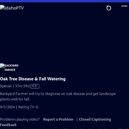
Skip
to
Main
Content
Oak Tree Disease & Fall Watering
Video
Special | 57m 59s
|
CC
has
Backyard Farmer will try to diagnose an oak disease and get landscape
Closed
plants well for fall.
Captions
9/5/2024 | Rating TV-G
Problems playing video?
Report a Problem
|
Closed Captioning
Feedback