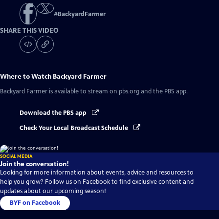
#
BackyardFarmer
SHARE THIS VIDEO
Where to Watch
Backyard Farmer
Backyard Farmer
is available to stream on pbs.org and the PBS app.
Download the PBS app
Check Your Local Broadcast Schedule
SOCIAL MEDIA
Join the conversation!
Looking for more information about events, advice and resources to
help you grow? Follow us on Facebook to find exclusive content and
updates about our upcoming season!
BYF on Facebook