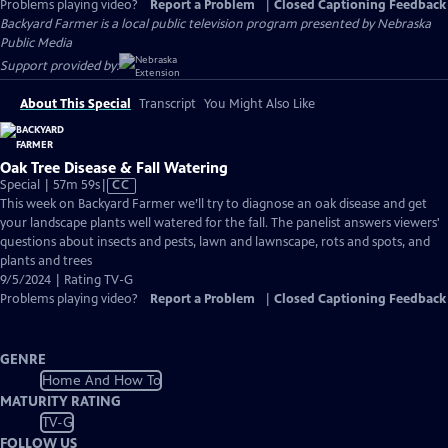
Problems playing video?
Report a Problem
|
Closed Captioning Feedback
Backyard Farmer
is a local public television program presented by
Nebraska
Public Media
Support provided by:
About This Special
Transcript
You Might Also Like
Oak Tree Disease & Fall Watering
Video
Special | 57m 59s
|
CC
has
This week on Backyard Farmer we’ll try to diagnose an oak disease and get
Closed
your landscape plants well watered for the fall. The panelist answers viewers'
Captions
questions about insects and pests, lawn and lawnscape, rots and spots, and
plants and trees
9/5/2024 | Rating TV-G
Problems playing video?
Report a Problem
|
Closed Captioning Feedback
GENRE
Home And How To
MATURITY RATING
TV-G
FOLLOW US