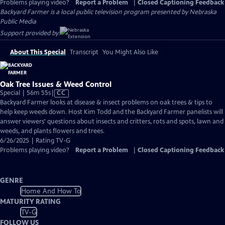
Problems playing video?
Report a Problem
|
Closed Captioning Feedback
Backyard Farmer
is a local public television program presented by
Nebraska
Public Media
Support provided by:
About This Special
Transcript
You Might Also Like
Oak Tree Issues & Weed Control
Video
Special | 56m 55s
|
CC
has
Backyard Farmer looks at disease & insect problems on oak trees & tips to
Closed
help keep weeds down. Host Kim Todd and the Backyard Farmer panelists will
Captions
answer viewers' questions about insects and critters, rots and spots, lawn and
weeds, and plants flowers and trees.
6/26/2025 | Rating TV-G
Problems playing video?
Report a Problem
|
Closed Captioning Feedback
GENRE
Home And How To
MATURITY RATING
TV-G
FOLLOW US