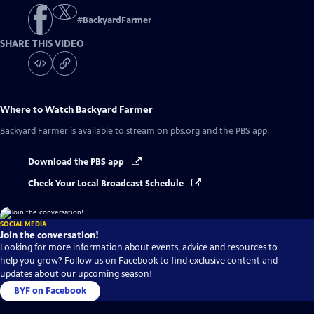
#
BackyardFarmer
SHARE THIS VIDEO
Where to Watch
Backyard Farmer
Backyard Farmer
is available to stream on pbs.org and the PBS app.
Download the PBS app
Check Your Local Broadcast Schedule
SOCIAL MEDIA
Join the conversation!
Looking for more information about events, advice and resources to
help you grow? Follow us on Facebook to find exclusive content and
updates about our upcoming season!
BYF on Facebook