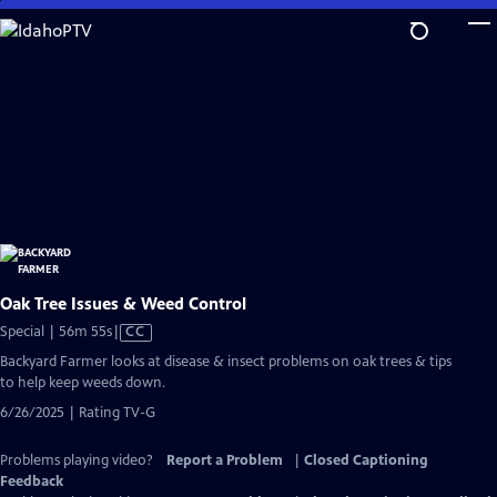
Skip
to
Main
Content
Oak Tree Issues & Weed Control
Video
Special | 56m 55s
|
CC
has
Backyard Farmer looks at disease & insect problems on oak trees & tips
Closed
to help keep weeds down.
Captions
6/26/2025 | Rating TV-G
Problems playing video?
Report a Problem
|
Closed Captioning
Feedback