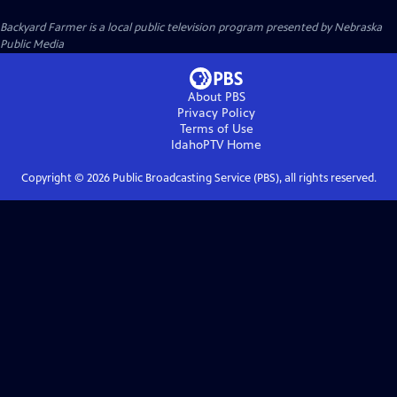
Backyard Farmer
is a local public television program presented by
Nebraska
Public Media
About PBS
Privacy Policy
Terms of Use
IdahoPTV
Home
Copyright ©
2026
Public Broadcasting Service (PBS), all rights reserved.