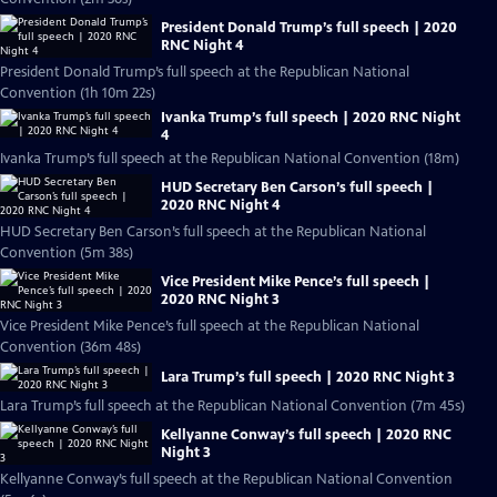
President Donald Trump’s full speech | 2020
RNC Night 4
President Donald Trump’s full speech at the Republican National
Convention (1h 10m 22s)
Ivanka Trump’s full speech | 2020 RNC Night
4
Ivanka Trump’s full speech at the Republican National Convention (18m)
HUD Secretary Ben Carson’s full speech |
2020 RNC Night 4
HUD Secretary Ben Carson’s full speech at the Republican National
Convention (5m 38s)
Vice President Mike Pence’s full speech |
2020 RNC Night 3
Vice President Mike Pence’s full speech at the Republican National
Convention (36m 48s)
Lara Trump’s full speech | 2020 RNC Night 3
Lara Trump’s full speech at the Republican National Convention (7m 45s)
Kellyanne Conway’s full speech | 2020 RNC
Night 3
Kellyanne Conway’s full speech at the Republican National Convention