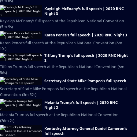
(5m 6s)
Kayleigh McEnany’s full speech | 2020 RNC
Night 3
Kayleigh McEnany’s full speech at the Republican National Convention
(5m 9s)
Karen Pence’s full speech | 2020 RNC Night 3
Karen Pence’s full speech at the Republican National Convention (6m
10s)
Tiffany Trump’s full speech | 2020 RNC Night
2
Tiffany Trump’s full speech at the Republican National Convention (6m
56s)
Secretary of State Mike Pompeo’s full speech
Secretary of State Mike Pompeo’s full speech at the Republican National
Convention (3m 52s)
Melania Trump’s full speech | 2020 RNC
Night 2
Melania Trump’s full speech at the Republican National Convention
(26m 2s)
Kentucky Attorney General Daniel Cameron’s
full speech