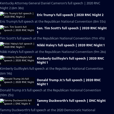
Kentucky Attorney General Daniel Cameron’s full speech | 2020 RNC
Night 2 (6m 36s)
Eric Trump’s full speech | 2020 RNC Night 2
Eric Trump’s full speech at the Republican National Convention (8m 55s)
Sen. Tim Scott’s full speech | 2020 RNC Night
1
Tim Scott’s full speech at the Republican National Convention (11m 47s)
Nikki Haley’s full speech | 2020 RNC Night 1
Nikki Haley’s full speech at the Republican National Convention (9m 26s)
Kimberly Guilfoyle’s full speech | 2020 RNC
Night 1
Kimberly Guilfoyle’s full speech at the Republican National Convention
(6m 14s)
Donald Trump Jr.’s full speech | 2020 RNC
Night 1
Donald Trump Jr.’s full speech at the Republican National Convention
(10m 25s)
Tammy Duckworth’s full speech | DNC Night
4
Tammy Duckworth’s full speech at the 2020 Democratic National