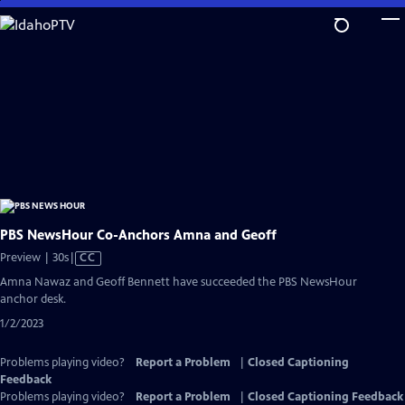
Skip
to
Main
Content
PBS NewsHour Co-Anchors Amna and Geoff
Video
Preview | 30s
|
CC
has
Amna Nawaz and Geoff Bennett have succeeded the PBS NewsHour
Closed
anchor desk.
Captions
1/2/2023
Problems playing video?
Report a Problem
|
Closed Captioning
Feedback
Problems playing video?
Report a Problem
|
Closed Captioning Feedback