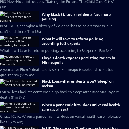
PBS NewsHour introduces: "Raising the Future, The Child Care Crisis"
(30s)
Why Black St. Louis residents face more
policing
In St. Louis, changing a history of violence 'has to be grassroots' but
can't end there (11m 18s)
What it will take to reform policing,
according to 3 experts
What it will take to reform policing, according to 3 experts (13m 34s)
Floyd's death exposes persisting racism in
Minneapolis
A year after Floyd’s death, activists in Minneapolis seek end to ‘status
quo’ racism (16m 46s)
Black Louisville residents won't 'sleep' on
racism
Louisville's Black residents won't 'go back to sleep' after Breonna Taylor's
death (11m 34s)
When a pandemic hits, does universal health
care save lives?
Critical Care: When a pandemic hits, does universal health care help save
lives? (2m 40s)
In UK, ‘No one says ‘that’s going to cost too