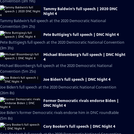
Convention (3m 19s)
Tammy Baldwin’s full speech | 2020 DNC
Night 4
Tammy Baldwin’s full speech at the 2020 Democratic National
Convention (3m 21s)
Pete Buttigieg’s full speech | DNC Night 4
Pete Buttigieg’s full speech at the 2020 Democratic National Convention
(3m 31s)
Michael Bloomberg’s full speech | DNC Night
4
Michael Bloomberg’s full speech at the 2020 Democratic National
Convention (5m 25s)
Joe Biden’s full speech | DNC Night 4
Joe Biden’s full speech at the 2020 Democratic National Convention
(26m 8s)
Former Democratic rivals endorse Biden |
DNC Night 4
Joe Biden's former Democratic rivals endorse him in DNC roundtable
(5m 8s)
Cory Booker’s full speech | DNC Night 4