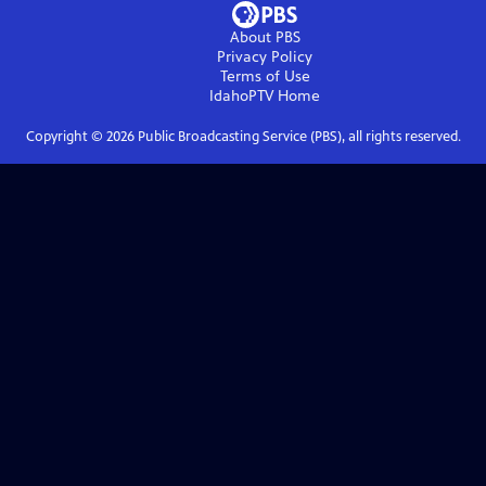
About PBS
Privacy Policy
Terms of Use
IdahoPTV
Home
Copyright ©
2026
Public Broadcasting Service (PBS), all rights reserved.