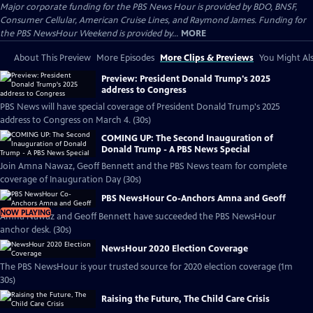
Major corporate funding for the PBS News Hour is provided by BDO, BNSF,
Consumer Cellular, American Cruise Lines, and Raymond James. Funding for
the PBS NewsHour Weekend is provided by...
MORE
About This Preview
More Episodes
More Clips & Previews
You Might Als
Preview: President Donald Trump's 2025
address to Congress
PBS News will have special coverage of President Donald Trump's 2025
address to Congress on March 4. (30s)
COMING UP: The Second Inauguration of
Donald Trump - A PBS News Special
Join Amna Nawaz, Geoff Bennett and the PBS News team for complete
coverage of Inauguration Day (30s)
PBS NewsHour Co-Anchors Amna and Geoff
NOW PLAYING
Amna Nawaz and Geoff Bennett have succeeded the PBS NewsHour
anchor desk. (30s)
NewsHour 2020 Election Coverage
The PBS NewsHour is your trusted source for 2020 election coverage (1m
30s)
Raising the Future, The Child Care Crisis