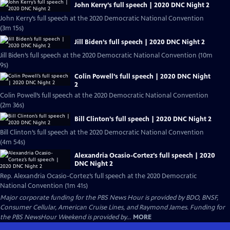
John Kerry’s full speech | 2020 DNC Night 2
John Kerry’s full speech at the 2020 Democratic National Convention
(3m 15s)
Jill Biden’s full speech | 2020 DNC Night 2
Jill Biden’s full speech at the 2020 Democratic National Convention (10m
9s)
Colin Powell’s full speech | 2020 DNC Night
2
Colin Powell’s full speech at the 2020 Democratic National Convention
(2m 36s)
Bill Clinton’s full speech | 2020 DNC Night 2
Bill Clinton’s full speech at the 2020 Democratic National Convention
(4m 54s)
Alexandria Ocasio-Cortez’s full speech | 2020
DNC Night 2
Rep. Alexandria Ocasio-Cortez’s full speech at the 2020 Democratic
National Convention (1m 41s)
Major corporate funding for the PBS News Hour is provided by BDO, BNSF,
Consumer Cellular, American Cruise Lines, and Raymond James. Funding for
the PBS NewsHour Weekend is provided by...
MORE