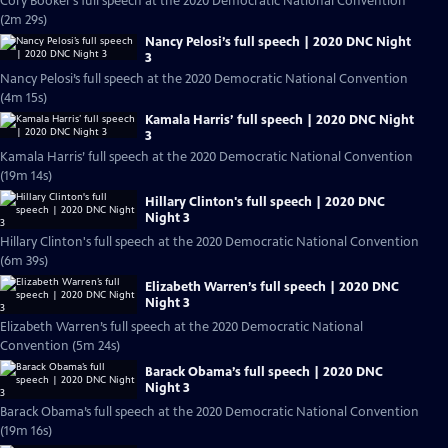
Cory Booker’s full speech at the 2020 Democratic National Convention
(2m 29s)
Nancy Pelosi’s full speech | 2020 DNC Night
3
Nancy Pelosi’s full speech at the 2020 Democratic National Convention
(4m 15s)
Kamala Harris’ full speech | 2020 DNC Night
3
Kamala Harris’ full speech at the 2020 Democratic National Convention
(19m 14s)
Hillary Clinton's full speech | 2020 DNC
Night 3
Hillary Clinton's full speech at the 2020 Democratic National Convention
(6m 39s)
Elizabeth Warren’s full speech | 2020 DNC
Night 3
Elizabeth Warren’s full speech at the 2020 Democratic National
Convention (5m 24s)
Barack Obama’s full speech | 2020 DNC
Night 3
Barack Obama’s full speech at the 2020 Democratic National Convention
(19m 16s)