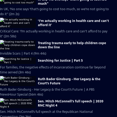
much''
In UK, ‘No one says ‘that’s going to cost too much, so we’re not going to
do it" (2m 2s)
‘I’m actually working in health care and can’t
afford it'
Critical Care: ‘I’m actually working in health care and can’t afford to pay
it’ (2m 58s)
Treating trauma early to help children cope
down the line
Invisible Scars | Part 4 (9m 44s)
Searching for Justice | Part 5
For families, the negative effects of incarceration continue far beyond
time served (3m 46s)
Ruth Bader Ginsburg - Her Legacy & the
Court’s Future
Ruth Bader Ginsburg - Her Legacy & the Court’s Future | A PBS
NewsHour Special (56m 46s)
Sen. Mitch McConnell’s full speech | 2020
RNC Night 4
Sen. Mitch McConnell’s full speech at the Republican National
Convention (2m 36s)