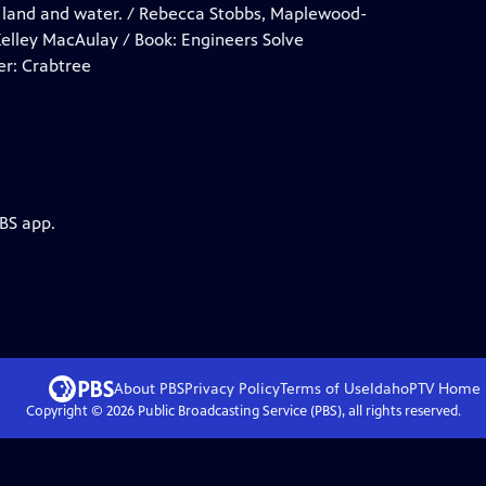
om land and water. / Rebecca Stobbs, Maplewood-
elley MacAulay / Book: Engineers Solve
er: Crabtree
PBS app.
About PBS
Privacy Policy
Terms of Use
IdahoPTV
Home
Copyright ©
2026
Public Broadcasting Service (PBS), all rights reserved.