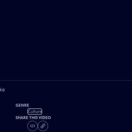
ke
GENRE
Culture
SHARE THIS VIDEO