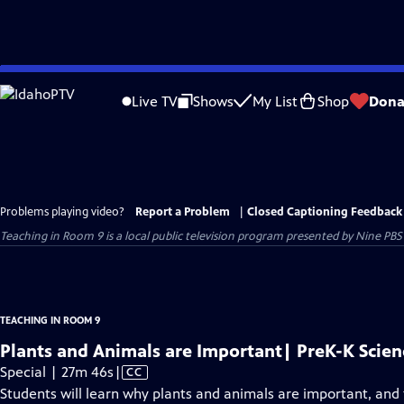
Skip
to
Live TV
Shows
My List
Shop
Dona
Main
Content
Problems playing video?
Report a Problem
|
Closed Captioning Feedback
Teaching in Room 9
is a local public television program presented by
Nine PBS
TEACHING IN ROOM 9
Plants and Animals are Important| PreK-K Scien
Video
Special | 27m 46s
|
CC
has
Students will learn why plants and animals are important, and 