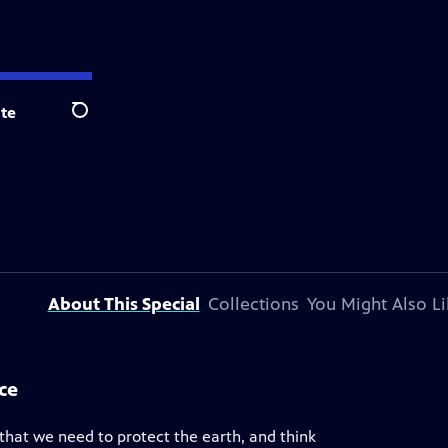
te
Search
About This Special
Collections
You Might Also Li
ce
that we need to protect the earth, and think