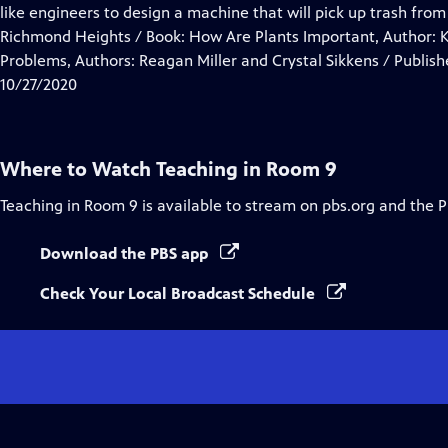
Closed
like engineers to design a machine that will pick up trash fr
Captions
Richmond Heights / Book: How Are Plants Important, Author: K
Problems, Authors: Reagan Miller and Crystal Sikkens / Publish
10/27/2020
Where to Watch
Teaching in Room 9
Teaching in Room 9
is available to stream on pbs.org and the 
Download the PBS app
Check Your Local Broadcast Schedule