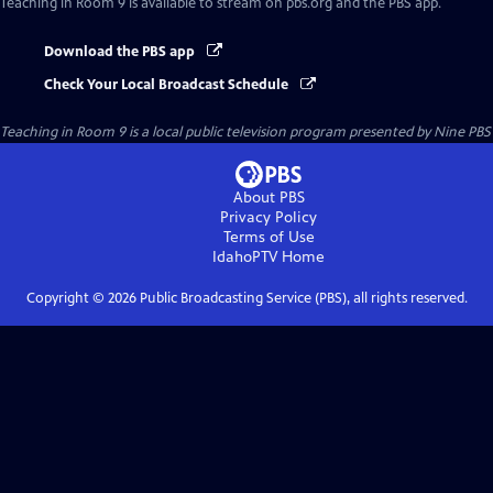
Teaching in Room 9
is available to stream on pbs.org and the PBS app.
Download the PBS app
Check Your Local Broadcast Schedule
Teaching in Room 9
is a local public television program presented by
Nine PBS
About PBS
Privacy Policy
Terms of Use
IdahoPTV
Home
Copyright ©
2026
Public Broadcasting Service (PBS), all rights reserved.