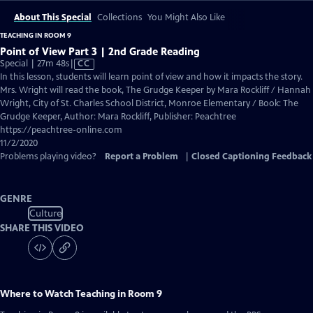
About This Special
Collections
You Might Also Like
TEACHING IN ROOM 9
Point of View Part 3 | 2nd Grade Reading
Video
Special | 27m 48s
|
CC
has
In this lesson, students will learn point of view and how it impacts the story.
Closed
Mrs. Wright will read the book, The Grudge Keeper by Mara Rockliff / Hannah
Captions
Wright, City of St. Charles School District, Monroe Elementary / Book: The
Grudge Keeper, Author: Mara Rockliff, Publisher: Peachtree
https://peachtree-online.com
11/2/2020
Problems playing video?
Report a Problem
|
Closed Captioning Feedback
GENRE
Culture
SHARE THIS VIDEO
Where to Watch
Teaching in Room 9