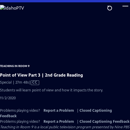
Skip
to
Main
Content
TEACHING IN ROOM 9
Point of View Part 3 | 2nd Grade Reading
Video
Special | 27m 48s
|
CC
has
Students will learn point of view and how it impacts the story.
Closed
11/2/2020
Captions
Problems playing video?
Report a Problem
|
Closed Captioning
Feedback
Problems playing video?
Report a Problem
|
Closed Captioning Feedback
Teaching in Room 9
is a local public television program presented by
Nine PBS