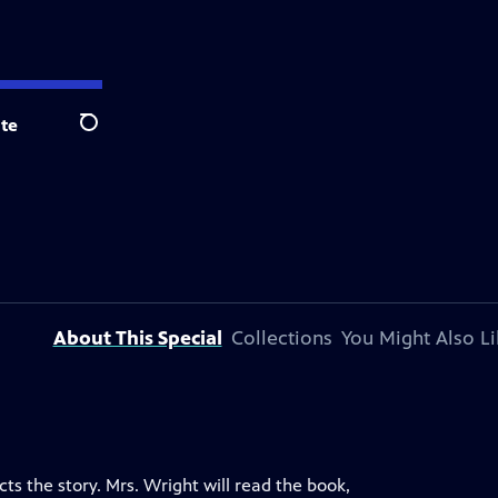
te
Search
About This Special
Collections
You Might Also Li
cts the story. Mrs. Wright will read the book,