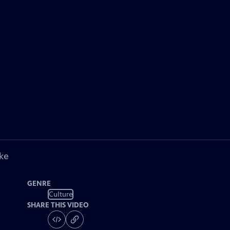
ke
GENRE
Culture
SHARE THIS VIDEO