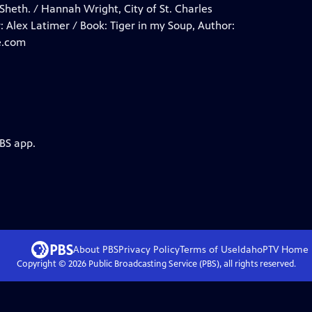
Sheth. / Hannah Wright, City of St. Charles
: Alex Latimer / Book: Tiger in my Soup, Author:
e.com
PBS app.
About PBS
Privacy Policy
Terms of Use
IdahoPTV
Home
Copyright ©
2026
Public Broadcasting Service (PBS), all rights reserved.