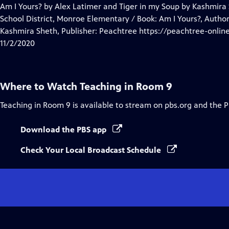
Closed
Am I Yours? by Alex Latimer and Tiger in my Soup by Kashmira 
Captions
School District, Monroe Elementary / Book: Am I Yours?, Author
Kashmira Sheth, Publisher: Peachtree https://peachtree-onlin
11/2/2020
Where to Watch
Teaching in Room 9
Teaching in Room 9
is available to stream on pbs.org and the 
Download the PBS app
Check Your Local Broadcast Schedule