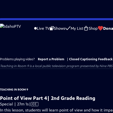
Skip
to
Live TV
Shows
My List
Shop
Dona
Main
Content
Problems playing video?
Report a Problem
|
Closed Captioning Feedback
Teaching in Room 9
is a local public television program presented by
Nine PBS
TEACHING IN ROOM 9
Point of View Part 4| 2nd Grade Reading
Video
Special | 27m 1s
|
CC
has
In this lesson, students will learn point of view and how it impa