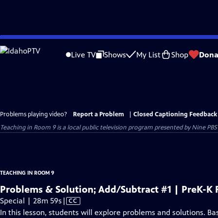
Skip
to
Live TV
Shows
My List
Shop
Dona
Main
Content
Problems playing video?
Report a Problem
|
Closed Captioning Feedback
Teaching in Room 9
is a local public television program presented by
Nine PBS
TEACHING IN ROOM 9
Problems & Solution; Add/Subtract #1 | PreK-K
Video
Special | 28m 59s
|
CC
has
In this lesson, students will explore problems and solutions. Bas