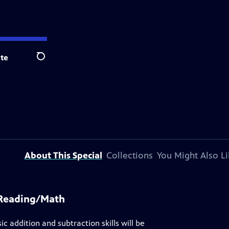
te
Search
About This Special
Collections
You Might Also Li
 Reading/Math
ic addition and subtraction skills will be