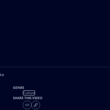
ke
GENRE
Culture
SHARE THIS VIDEO