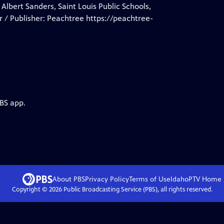
 Albert Sanders, Saint Louis Public Schools,
 / Publisher: Peachtree https://peachtree-
PBS app.
About PBS
Privacy Policy
Terms of Use
IdahoPTV
Home
Copyright ©
2026
Public Broadcasting Service (PBS), all rights reserved.