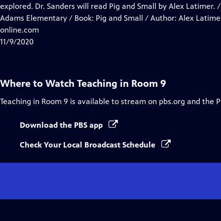
Closed
explored. Dr. Sanders will read Pig and Small by Alex Latimer. /
Captions
Adams Elementary / Book: Pig and Small / Author: Alex Latimer
online.com
11/9/2020
Where to Watch
Teaching in Room 9
Teaching in Room 9
is available to stream on pbs.org and the 
Download the PBS app
Check Your Local Broadcast Schedule