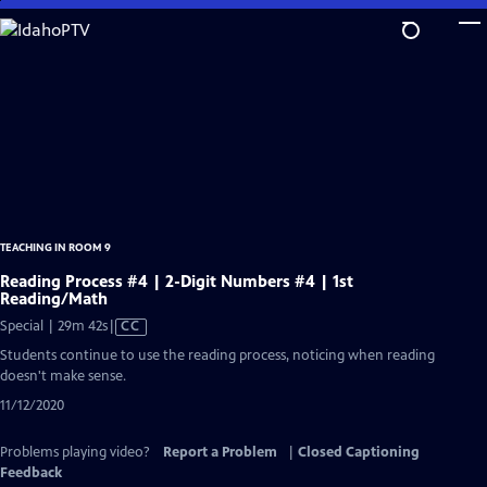
Skip
to
Main
Content
TEACHING IN ROOM 9
Reading Process #4 | 2-Digit Numbers #4 | 1st
Reading/Math
Video
Special | 29m 42s
|
CC
has
Students continue to use the reading process, noticing when reading
Closed
doesn't make sense.
Captions
11/12/2020
Problems playing video?
Report a Problem
|
Closed Captioning
Feedback