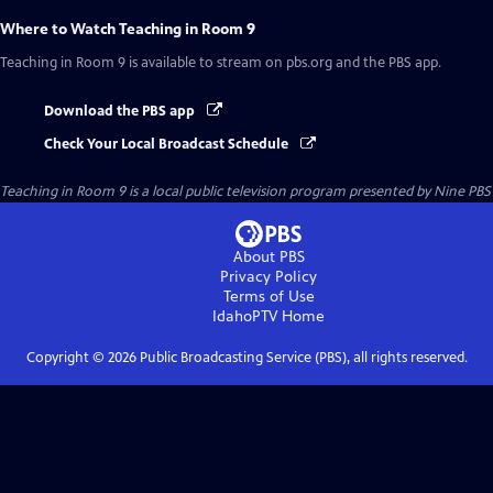
Where to Watch
Teaching in Room 9
Teaching in Room 9
is available to stream on pbs.org and the PBS app.
Download the PBS app
Check Your Local Broadcast Schedule
Teaching in Room 9
is a local public television program presented by
Nine PBS
About PBS
Privacy Policy
Terms of Use
IdahoPTV
Home
Copyright ©
2026
Public Broadcasting Service (PBS), all rights reserved.