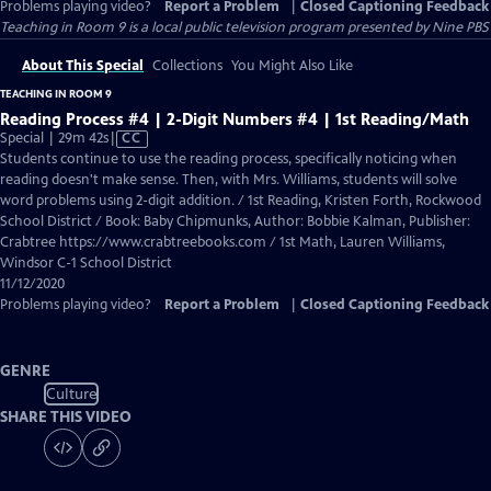
Problems playing video?
Report a Problem
|
Closed Captioning Feedback
Teaching in Room 9
is a local public television program presented by
Nine PBS
About This Special
Collections
You Might Also Like
TEACHING IN ROOM 9
Reading Process #4 | 2-Digit Numbers #4 | 1st Reading/Math
Video
Special | 29m 42s
|
CC
has
Students continue to use the reading process, specifically noticing when
Closed
reading doesn't make sense. Then, with Mrs. Williams, students will solve
Captions
word problems using 2-digit addition. / 1st Reading, Kristen Forth, Rockwood
School District / Book: Baby Chipmunks, Author: Bobbie Kalman, Publisher:
Crabtree https://www.crabtreebooks.com / 1st Math, Lauren Williams,
Windsor C-1 School District
11/12/2020
Problems playing video?
Report a Problem
|
Closed Captioning Feedback
GENRE
Culture
SHARE THIS VIDEO