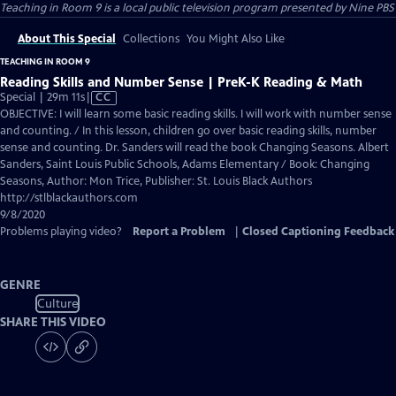
Teaching in Room 9
is a local public television program presented by
Nine PBS
About This Special
Collections
You Might Also Like
TEACHING IN ROOM 9
Reading Skills and Number Sense | PreK-K Reading & Math
Video
Special | 29m 11s
|
CC
has
OBJECTIVE: I will learn some basic reading skills. I will work with number sense
Closed
and counting. / In this lesson, children go over basic reading skills, number
Captions
sense and counting. Dr. Sanders will read the book Changing Seasons. Albert
Sanders, Saint Louis Public Schools, Adams Elementary / Book: Changing
Seasons, Author: Mon Trice, Publisher: St. Louis Black Authors
http://stlblackauthors.com
9/8/2020
Problems playing video?
Report a Problem
|
Closed Captioning Feedback
GENRE
Culture
SHARE THIS VIDEO