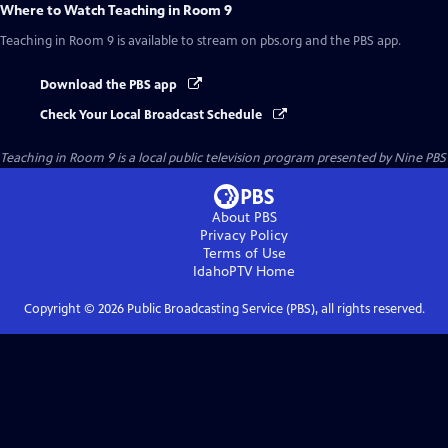
Where to Watch
Teaching in Room 9
Teaching in Room 9
is available to stream on pbs.org and the PBS app.
Download the PBS app
Check Your Local Broadcast Schedule
Teaching in Room 9
is a local public television program presented by
Nine PBS
About PBS
Privacy Policy
Terms of Use
IdahoPTV
Home
Copyright ©
2026
Public Broadcasting Service (PBS), all rights reserved.