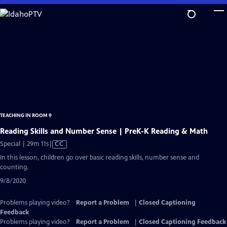
Skip
to
Main
Content
TEACHING IN ROOM 9
Reading Skills and Number Sense | PreK-K Reading & Math
Video
Special | 29m 11s
|
CC
has
In this lesson, children go over basic reading skills, number sense and
Closed
counting.
Captions
9/8/2020
Problems playing video?
Report a Problem
|
Closed Captioning
Feedback
Problems playing video?
Report a Problem
|
Closed Captioning Feedback